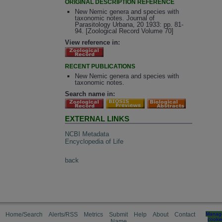
ORIGINAL DESCRIPTION REFERENCE
New Nemic genera and species with
taxonomic notes. Journal of
Parasitology Urbana, 20 1933: pp. 81-
94. [Zoological Record Volume 70]
View reference in:
RECENT PUBLICATIONS
New Nemic genera and species with
taxonomic notes.
Search name in:
EXTERNAL LINKS
NCBI Metadata
Encyclopedia of Life
back
Home/Search
Alerts/RSS
Metrics
Submit
Help
About
Contact
Manag
cooki
Name