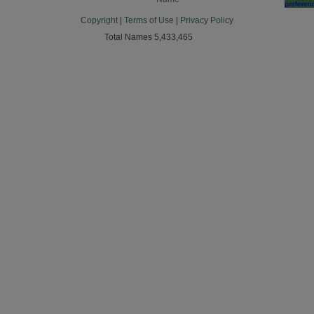
preferen
Copyright
|
Terms of Use
|
Privacy Policy
Total Names 5,433,465