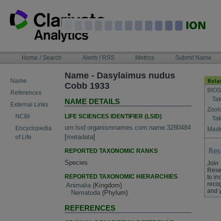
Skip
to
content
NAVIGATION
Home / Search
Alerts / RSS
Metrics
Submit Name
BAR
Name - Dasylaimus nudus
Name
Cobb 1933
BIOS
References
Tak
NAME DETAILS
External Links
Zool
LIFE SCIENCES IDENTIFIER (LSID)
NCBI
Tak
urn:lsid:organismnames.com:name:3280484
Encyclopedia
Maste
[
metadata
]
of Life
REPORTED TAXONOMIC RANKS
Species
Join
Rese
REPORTED TAXONOMIC HIERARCHIES
to in
recog
Animalia
(Kingdom)
and 
Nematoda
(Phylum)
REFERENCES