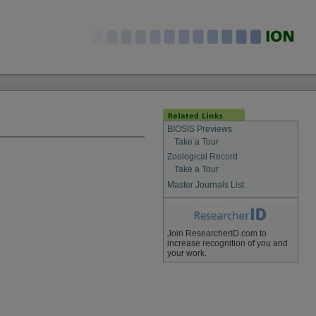
BIOSIS Previews
Take a Tour
Zoological Record
Take a Tour
Master Journals List
Join ResearcherID.com to
increase recognition of you and
your work.