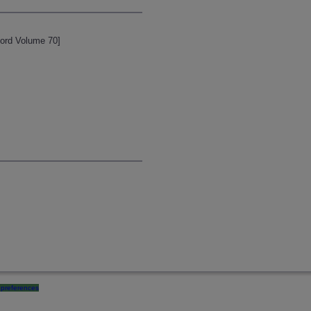
cord Volume 70]
preferences