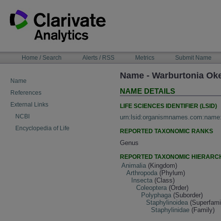
Skip
to
content
NAVIGATION
Home / Search
Alerts / RSS
Metrics
Submit Name
BAR
Name - Warburtonia Ok
Name
NAME DETAILS
References
External Links
LIFE SCIENCES IDENTIFIER (LSID)
NCBI
urn:lsid:organismnames.com:name
Encyclopedia of Life
REPORTED TAXONOMIC RANKS
Genus
REPORTED TAXONOMIC HIERARC
Animalia
(Kingdom)
Arthropoda
(Phylum)
Insecta
(Class)
Coleoptera
(Order)
Polyphaga
(Suborder)
Staphylinoidea
(Superfami
Staphylinidae
(Family)