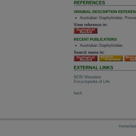
REFERENCES
ORIGINAL DESCRIPTION REFERE
Australian Staphylinidae. Proce
View reference in:
RECENT PUBLICATIONS
Australian Staphylinidae.
Search name in:
EXTERNAL LINKS
NCBI Metadata
Encyclopedia of Life
back
Home/Sea