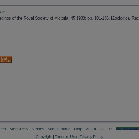
NCE
edings of the Royal Society of Victoria, 45 1933: pp. 101-136. [Zoological Re
rch
Alerts/RSS
Metrics
Submit Name
Help
About
Contact
Manage cookie 
Copyright
|
Terms of Use
|
Privacy Policy