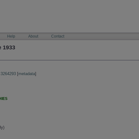
Help
About
Contact
e 1933
:3264293
[
metadata
]
HIES
ly)