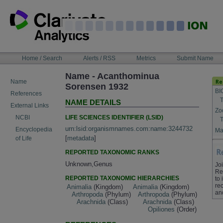
Skip
to
content
NAVIGATION
Home / Search
Alerts / RSS
Metrics
Submit Name
BAR
Name - Acanthominua
Name
Sorensen 1932
BI
References
T
NAME DETAILS
External Links
Zo
LIFE SCIENCES IDENTIFIER (LSID)
NCBI
T
urn:lsid:organismnames.com:name:3244732
Encyclopedia
Ma
[
metadata
]
of Life
REPORTED TAXONOMIC RANKS
Unknown,Genus
Jo
Re
REPORTED TAXONOMIC HIERARCHIES
to
rec
Animalia
(Kingdom)
Animalia
(Kingdom)
an
Arthropoda
(Phylum)
Arthropoda
(Phylum)
Arachnida
(Class)
Arachnida
(Class)
Opiliones
(Order)