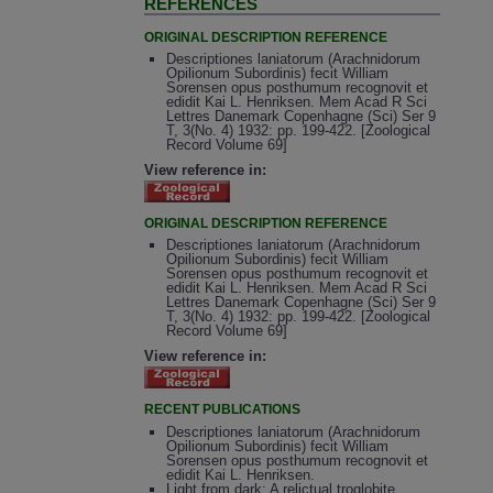
REFERENCES
ORIGINAL DESCRIPTION REFERENCE
Descriptiones laniatorum (Arachnidorum
Opilionum Subordinis) fecit William
Sorensen opus posthumum recognovit et
edidit Kai L. Henriksen. Mem Acad R Sci
Lettres Danemark Copenhagne (Sci) Ser 9
T, 3(No. 4) 1932: pp. 199-422. [Zoological
Record Volume 69]
View reference in:
ORIGINAL DESCRIPTION REFERENCE
Descriptiones laniatorum (Arachnidorum
Opilionum Subordinis) fecit William
Sorensen opus posthumum recognovit et
edidit Kai L. Henriksen. Mem Acad R Sci
Lettres Danemark Copenhagne (Sci) Ser 9
T, 3(No. 4) 1932: pp. 199-422. [Zoological
Record Volume 69]
View reference in:
RECENT PUBLICATIONS
Descriptiones laniatorum (Arachnidorum
Opilionum Subordinis) fecit William
Sorensen opus posthumum recognovit et
edidit Kai L. Henriksen.
Light from dark: A relictual troglobite