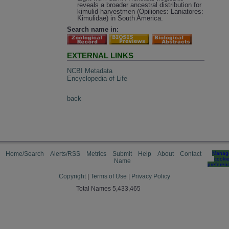
reveals a broader ancestral distribution for
kimulid harvestmen (Opiliones: Laniatores:
Kimulidae) in South America.
Search name in:
EXTERNAL LINKS
NCBI Metadata
Encyclopedia of Life
back
Home/Search
Alerts/RSS
Metrics
Submit
Help
About
Contact
Manag
cooki
Name
preferen
Copyright
|
Terms of Use
|
Privacy Policy
Total Names 5,433,465