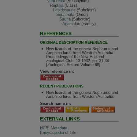
Vertebrata
(Subphylum)
Reptilia
(Class)
Lepidosauria
(Subclass)
Squamata
(Order)
Sauria
(Suborder)
Agamidae
(Family)
REFERENCES
ORIGINAL DESCRIPTION REFERENCE
New lizards of the genera Nephrurus and
Amphibo lurus from Western Australia.
Proceedings of the New England
Zoological Club, 13 1932: pp. 31-34.
[Zoological Record Volume 69]
View reference in:
RECENT PUBLICATIONS
New lizards of the genera Nephrurus and
Amphibo lurus from Western Australia.
Search name in:
EXTERNAL LINKS
NCBI Metadata
Encyclopedia of Life