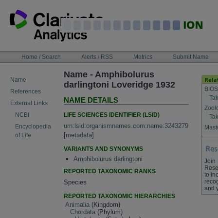
Skip
to
content
NAVIGATION
Home / Search
Alerts / RSS
Metrics
Submit Name
BAR
Name - Amphibolurus
Name
darlingtoni Loveridge 1932
BIOS
References
Tak
NAME DETAILS
External Links
Zool
LIFE SCIENCES IDENTIFIER (LSID)
NCBI
Tak
urn:lsid:organismnames.com:name:3243279
Encyclopedia
Maste
[
metadata
]
of Life
VARIANTS AND SYNONYMS
Amphibolurus darlingtoni
Join
Rese
REPORTED TAXONOMIC RANKS
to in
recog
Species
and 
REPORTED TAXONOMIC HIERARCHIES
Animalia
(Kingdom)
Chordata
(Phylum)