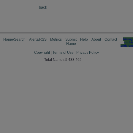
back
Home/Search
Alerts/RSS
Metrics
Submit
Help
About
Contact
Manag
cooki
Name
preferen
Copyright
|
Terms of Use
|
Privacy Policy
Total Names 5,433,465