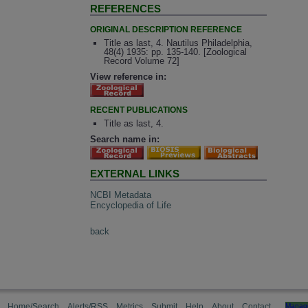
REFERENCES
ORIGINAL DESCRIPTION REFERENCE
Title as last, 4. Nautilus Philadelphia,
48(4) 1935: pp. 135-140. [Zoological
Record Volume 72]
View reference in:
RECENT PUBLICATIONS
Title as last, 4.
Search name in:
EXTERNAL LINKS
NCBI Metadata
Encyclopedia of Life
back
Home/Search
Alerts/RSS
Metrics
Submit
Help
About
Contact
Manag