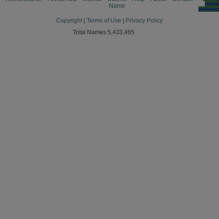
cooki
Name
preferen
Copyright
|
Terms of Use
|
Privacy Policy
Total Names 5,433,465