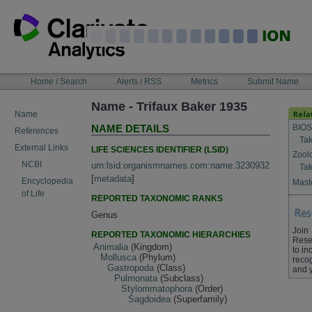
Skip
to
content
NAVIGATION
Home / Search
Alerts / RSS
Metrics
Submit Name
BAR
Name - Trifaux Baker 1935
Name
BIOS
NAME DETAILS
References
Tak
External Links
LIFE SCIENCES IDENTIFIER (LSID)
Zool
NCBI
urn:lsid:organismnames.com:name:3230932
Tak
[
metadata
]
Encyclopedia
Maste
of Life
REPORTED TAXONOMIC RANKS
Genus
Join
REPORTED TAXONOMIC HIERARCHIES
Rese
Animalia
(Kingdom)
to in
Mollusca
(Phylum)
recog
Gastropoda
(Class)
and 
Pulmonata
(Subclass)
Stylommatophora
(Order)
Sagdoidea
(Superfamily)