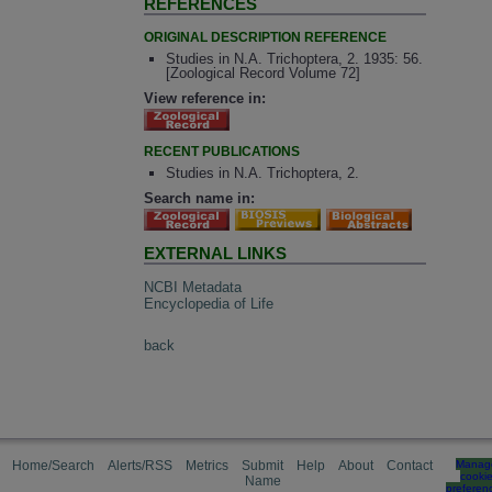
REFERENCES
ORIGINAL DESCRIPTION REFERENCE
Studies in N.A. Trichoptera, 2. 1935: 56.
[Zoological Record Volume 72]
View reference in:
RECENT PUBLICATIONS
Studies in N.A. Trichoptera, 2.
Search name in:
EXTERNAL LINKS
NCBI Metadata
Encyclopedia of Life
back
Home/Search
Alerts/RSS
Metrics
Submit
Help
About
Contact
Manag
cooki
Name
preferen