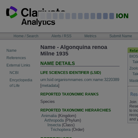
Skip
to
content
NAVIGATION
Home / Search
Alerts / RSS
Metrics
Submit Name
BAR
Name - Algonquina renoa
Name
Milne 1935
BIOS
References
Tak
NAME DETAILS
External Links
Zool
LIFE SCIENCES IDENTIFIER (LSID)
NCBI
Tak
urn:lsid:organismnames.com:name:3220389
Encyclopedia
Maste
[
metadata
]
of Life
REPORTED TAXONOMIC RANKS
Species
Join
Rese
REPORTED TAXONOMIC HIERARCHIES
to in
recog
Animalia
(Kingdom)
and 
Arthropoda
(Phylum)
Insecta
(Class)
Trichoptera
(Order)