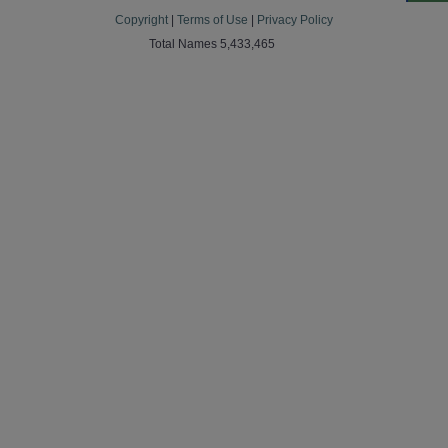
Copyright
|
Terms of Use
|
Privacy Policy
Total Names 5,433,465