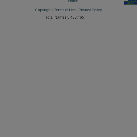
Name
preferen
Copyright
|
Terms of Use
|
Privacy Policy
Total Names 5,433,465