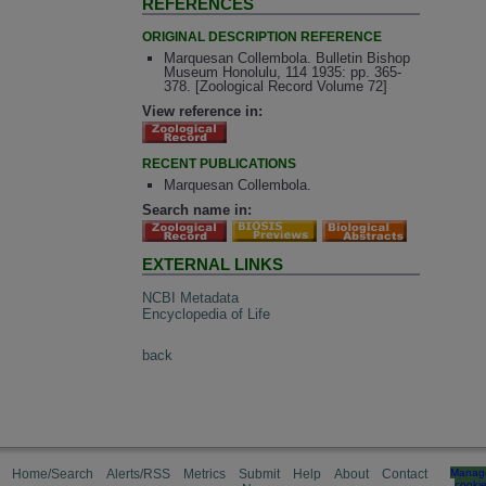
REFERENCES
ORIGINAL DESCRIPTION REFERENCE
Marquesan Collembola. Bulletin Bishop
Museum Honolulu, 114 1935: pp. 365-
378. [Zoological Record Volume 72]
View reference in:
RECENT PUBLICATIONS
Marquesan Collembola.
Search name in:
EXTERNAL LINKS
NCBI Metadata
Encyclopedia of Life
back
Home/Search
Alerts/RSS
Metrics
Submit
Help
About
Contact
Manag
cooki