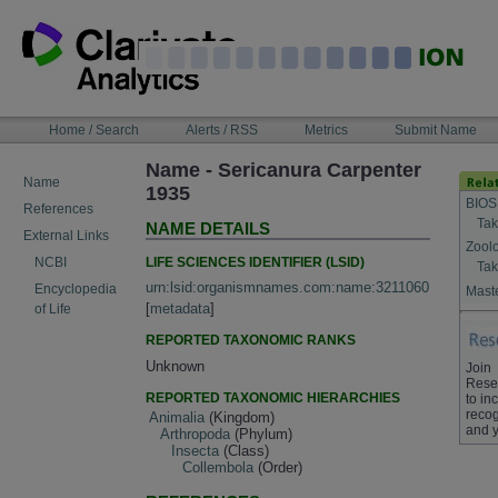
Skip
to
content
NAVIGATION
Home / Search
Alerts / RSS
Metrics
Submit Name
BAR
Name - Sericanura Carpenter
Name
1935
BIOS
References
Tak
NAME DETAILS
External Links
Zool
LIFE SCIENCES IDENTIFIER (LSID)
NCBI
Tak
urn:lsid:organismnames.com:name:3211060
Encyclopedia
Maste
[
metadata
]
of Life
REPORTED TAXONOMIC RANKS
Unknown
Join
Rese
REPORTED TAXONOMIC HIERARCHIES
to in
recog
Animalia
(Kingdom)
and y
Arthropoda
(Phylum)
Insecta
(Class)
Collembola
(Order)