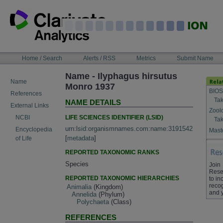
Skip
to
content
NAVIGATION
Home / Search
Alerts / RSS
Metrics
Submit Name
BAR
Name - Ilyphagus hirsutus
Name
Monro 1937
BIOS
References
Tak
NAME DETAILS
External Links
Zool
LIFE SCIENCES IDENTIFIER (LSID)
NCBI
Tak
urn:lsid:organismnames.com:name:3191542
Encyclopedia
Maste
[
metadata
]
of Life
REPORTED TAXONOMIC RANKS
Species
Join
Rese
REPORTED TAXONOMIC HIERARCHIES
to in
recog
Animalia
(Kingdom)
and 
Annelida
(Phylum)
Polychaeta
(Class)
REFERENCES