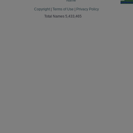
Name
preferen
Copyright
|
Terms of Use
|
Privacy Policy
Total Names 5,433,465