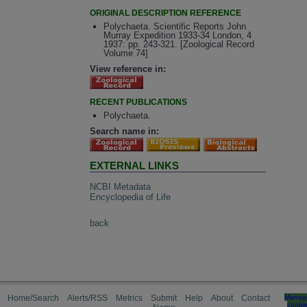
ORIGINAL DESCRIPTION REFERENCE
Polychaeta. Scientific Reports John
Murray Expedition 1933-34 London, 4
1937: pp. 243-321. [Zoological Record
Volume 74]
View reference in:
RECENT PUBLICATIONS
Polychaeta.
Search name in:
EXTERNAL LINKS
NCBI Metadata
Encyclopedia of Life
back
Home/Search
Alerts/RSS
Metrics
Submit
Help
About
Contact
Manag
cooki