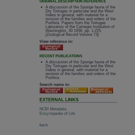
ORIGINAL DESCRIPTION REFERENCE
A discussion of the Sponge fauna of the
Dry Tortugas in particular and the West
Indies in general, with material for a
revision of the families and orders of the
Porifera. Papers from the Tortugas
Laboratory of the Carnegie Institution of
Washington, 30 1936: pp. 1-225.
[Zoological Record Volume 73]
View reference in:
RECENT PUBLICATIONS
A discussion of the Sponge fauna of the
Dry Tortugas in particular and the West
Indies in general, with material for a
revision of the families and orders of the
Porifera.
Search name in:
EXTERNAL LINKS
NCBI Metadata
Encyclopedia of Life
back