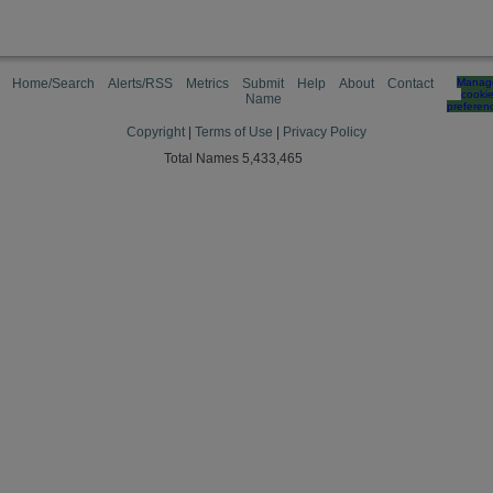
Home/Search
Alerts/RSS
Metrics
Submit
Help
About
Contact
Manag
cooki
Name
preferen
Copyright
|
Terms of Use
|
Privacy Policy
Total Names 5,433,465