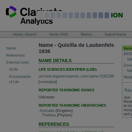
Skip
to
content
NAVIGATION
Home / Search
Alerts / RSS
Metrics
Submit Name
BAR
Name - Quixilla de Laubenfels
Name
1936
BIOS
References
Tak
NAME DETAILS
External Links
Zool
LIFE SCIENCES IDENTIFIER (LSID)
NCBI
Tak
urn:lsid:organismnames.com:name:3191284
Encyclopedia
Maste
[
metadata
]
of Life
REPORTED TAXONOMIC RANKS
Unknown
Join
Rese
REPORTED TAXONOMIC HIERARCHIES
to in
recog
Animalia
(Kingdom)
and 
Porifera
(Phylum)
REFERENCES