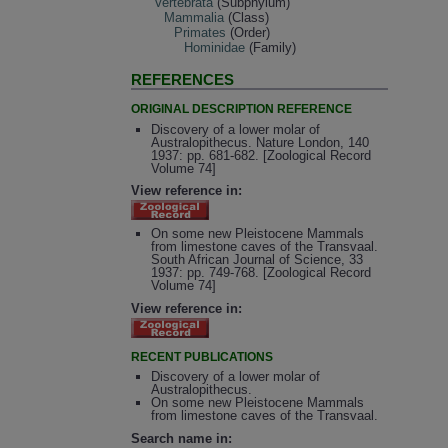
Vertebrata
(Subphylum)
Mammalia
(Class)
Primates
(Order)
Hominidae
(Family)
REFERENCES
ORIGINAL DESCRIPTION REFERENCE
Discovery of a lower molar of
Australopithecus. Nature London, 140
1937: pp. 681-682. [Zoological Record
Volume 74]
View reference in:
On some new Pleistocene Mammals
from limestone caves of the Transvaal.
South African Journal of Science, 33
1937: pp. 749-768. [Zoological Record
Volume 74]
View reference in:
RECENT PUBLICATIONS
Discovery of a lower molar of
Australopithecus.
On some new Pleistocene Mammals
from limestone caves of the Transvaal.
Search name in: