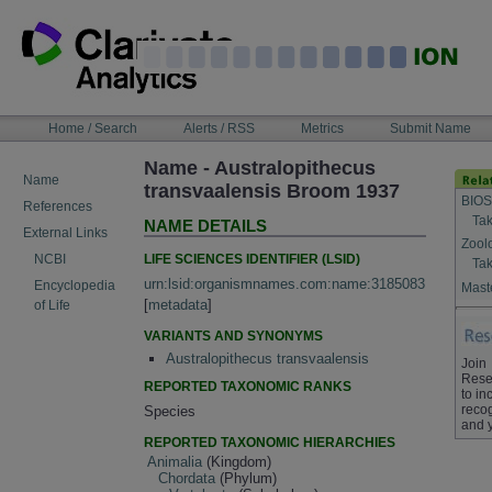
Skip
to
content
NAVIGATION
Home / Search
Alerts / RSS
Metrics
Submit Name
BAR
Name - Australopithecus
Name
transvaalensis Broom 1937
BIOS
References
Tak
NAME DETAILS
External Links
Zool
LIFE SCIENCES IDENTIFIER (LSID)
NCBI
Tak
urn:lsid:organismnames.com:name:3185083
Encyclopedia
Maste
[
metadata
]
of Life
VARIANTS AND SYNONYMS
Australopithecus transvaalensis
Join
Rese
REPORTED TAXONOMIC RANKS
to in
recog
Species
and 
REPORTED TAXONOMIC HIERARCHIES
Animalia
(Kingdom)
Chordata
(Phylum)