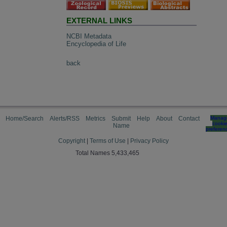
EXTERNAL LINKS
NCBI Metadata
Encyclopedia of Life
back
Home/Search
Alerts/RSS
Metrics
Submit
Help
About
Contact
Manag
cooki
Name
preferen
Copyright
|
Terms of Use
|
Privacy Policy
Total Names 5,433,465