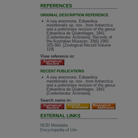
REFERENCES
ORIGINAL DESCRIPTION REFERENCE
A sea anenmone, Edwardsia
meridionalis sp. nov., from Antarctica
and a preliminary revision of the genus
Edwardsia de Quatrefages, 1841
(Coelenterata: Actiniaria). Records of
the Australian Museum, 33(6) 1981:
325-360. [Zoological Record Volume
119]
View reference in:
RECENT PUBLICATIONS
A sea anenmone, Edwardsia
meridionalis sp. nov., from Antarctica
and a preliminary revision of the genus
Edwardsia de Quatrefages, 1841
(Coelenterata: Actiniaria).
Search name in:
EXTERNAL LINKS
NCBI Metadata
Encyclopedia of Life