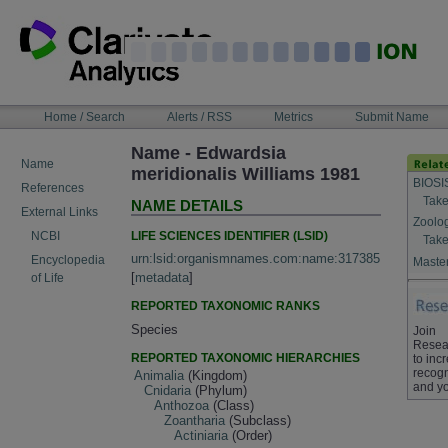
Skip
to
content
NAVIGATION
Home / Search
Alerts / RSS
Metrics
Submit Name
BAR
Name - Edwardsia
Name
meridionalis Williams 1981
BIOSI
References
Take
NAME DETAILS
External Links
Zoolo
LIFE SCIENCES IDENTIFIER (LSID)
NCBI
Take
urn:lsid:organismnames.com:name:317385
Encyclopedia
Master
[
metadata
]
of Life
REPORTED TAXONOMIC RANKS
Species
Join
Resea
REPORTED TAXONOMIC HIERARCHIES
to inc
recogn
Animalia
(Kingdom)
and yo
Cnidaria
(Phylum)
Anthozoa
(Class)
Zoantharia
(Subclass)
Actiniaria
(Order)