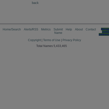
back
Home/Search
Alerts/RSS
Metrics
Submit
Help
About
Contact
Manag
cooki
Name
preferen
Copyright
|
Terms of Use
|
Privacy Policy
Total Names 5,433,465