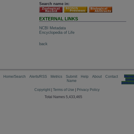
Search name in:
EXTERNAL LINKS
NCBI Metadata
Encyclopedia of Life
back
Home/Search
Alerts/RSS
Metrics
Submit
Help
About
Contact
Manag
cooki
Name
preferen
Copyright
|
Terms of Use
|
Privacy Policy
Total Names 5,433,465