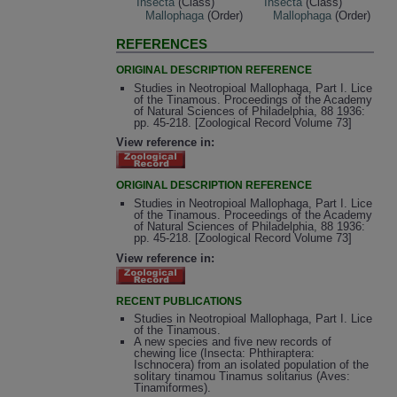
Insecta
(Class)
Insecta
(Class)
Mallophaga
(Order)
Mallophaga
(Order)
REFERENCES
ORIGINAL DESCRIPTION REFERENCE
Studies in Neotropioal Mallophaga, Part I. Lice
of the Tinamous. Proceedings of the Academy
of Natural Sciences of Philadelphia, 88 1936:
pp. 45-218. [Zoological Record Volume 73]
View reference in:
ORIGINAL DESCRIPTION REFERENCE
Studies in Neotropioal Mallophaga, Part I. Lice
of the Tinamous. Proceedings of the Academy
of Natural Sciences of Philadelphia, 88 1936:
pp. 45-218. [Zoological Record Volume 73]
View reference in:
RECENT PUBLICATIONS
Studies in Neotropioal Mallophaga, Part I. Lice
of the Tinamous.
A new species and five new records of
chewing lice (Insecta: Phthiraptera:
Ischnocera) from an isolated population of the
solitary tinamou Tinamus solitarius (Aves:
Tinamiformes).