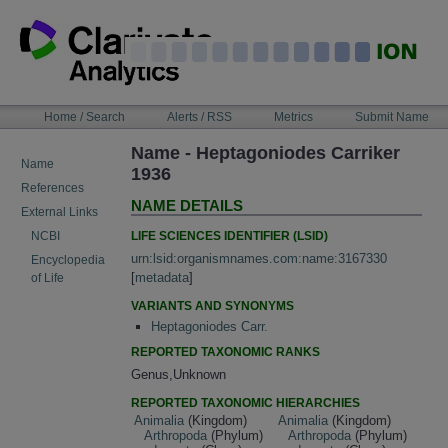
Skip
to
content
NAVIGATION
Home / Search
Alerts / RSS
Metrics
Submit Name
BAR
Name - Heptagoniodes Carriker
Name
1936
References
NAME DETAILS
External Links
LIFE SCIENCES IDENTIFIER (LSID)
NCBI
urn:lsid:organismnames.com:name:3167330
Encyclopedia
[
metadata
]
of Life
VARIANTS AND SYNONYMS
Heptagoniodes Carr.
REPORTED TAXONOMIC RANKS
Genus,Unknown
REPORTED TAXONOMIC HIERARCHIES
Animalia
(Kingdom)
Animalia
(Kingdom)
Arthropoda
(Phylum)
Arthropoda
(Phylum)