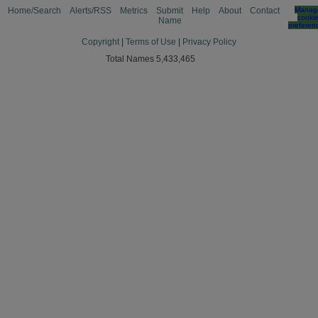
Home/Search
Alerts/RSS
Metrics
Submit
Help
About
Contact
Manag
cooki
Name
preferen
Copyright
|
Terms of Use
|
Privacy Policy
Total Names 5,433,465