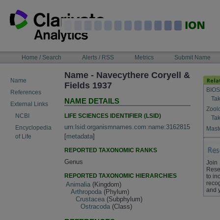
Skip
to
content
NAVIGATION
Home / Search
Alerts / RSS
Metrics
Submit Name
BAR
Name - Navecythere Coryell &
Name
Fields 1937
BIOS
References
Tak
NAME DETAILS
External Links
Zool
LIFE SCIENCES IDENTIFIER (LSID)
NCBI
Tak
urn:lsid:organismnames.com:name:3162815
Encyclopedia
Maste
[
metadata
]
of Life
REPORTED TAXONOMIC RANKS
Genus
Join
Rese
REPORTED TAXONOMIC HIERARCHIES
to in
recog
Animalia
(Kingdom)
and 
Arthropoda
(Phylum)
Crustacea
(Subphylum)
Ostracoda
(Class)