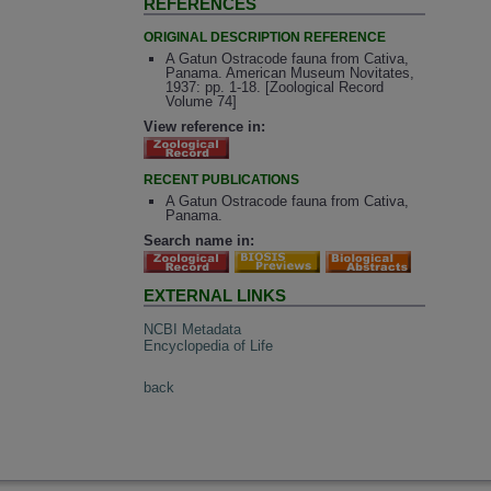
REFERENCES
ORIGINAL DESCRIPTION REFERENCE
A Gatun Ostracode fauna from Cativa,
Panama. American Museum Novitates,
1937: pp. 1-18. [Zoological Record
Volume 74]
View reference in:
RECENT PUBLICATIONS
A Gatun Ostracode fauna from Cativa,
Panama.
Search name in:
EXTERNAL LINKS
NCBI Metadata
Encyclopedia of Life
back