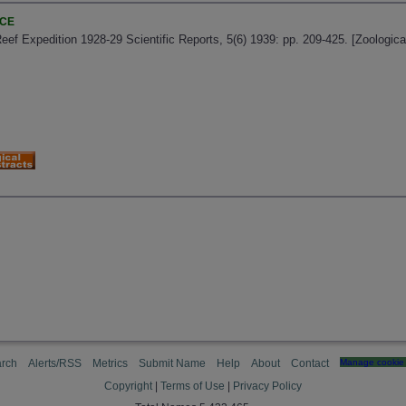
NCE
 Reef Expedition 1928-29 Scientific Reports, 5(6) 1939: pp. 209-425. [Zoologi
rch
Alerts/RSS
Metrics
Submit Name
Help
About
Contact
Manage cookie 
Copyright
|
Terms of Use
|
Privacy Policy