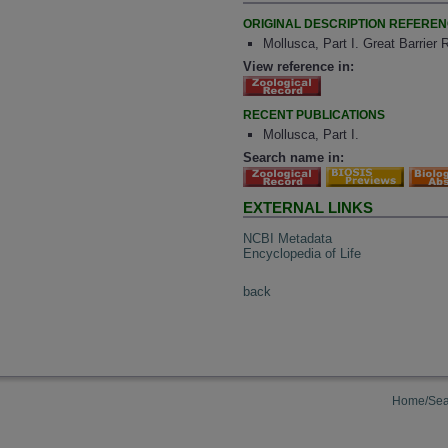
ORIGINAL DESCRIPTION REFERE
Mollusca, Part I. Great Barrier
View reference in:
RECENT PUBLICATIONS
Mollusca, Part I.
Search name in:
EXTERNAL LINKS
NCBI Metadata
Encyclopedia of Life
back
Home/Sea