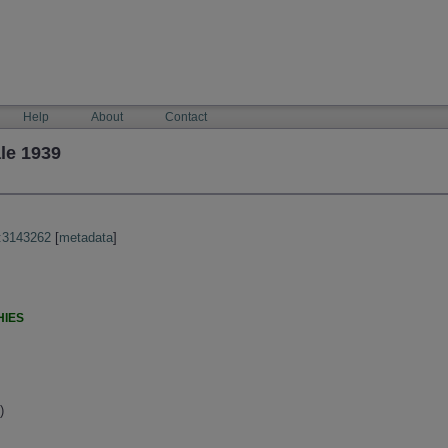
Help
About
Contact
le 1939
:3143262
[
metadata
]
HIES
)