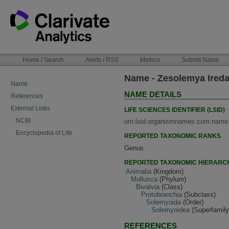
Skip
to
content
NAVIGATION
Home / Search
Alerts / RSS
Metrics
Submit Name
BAR
Name - Zesolemya Ireda
Name
NAME DETAILS
References
External Links
LIFE SCIENCES IDENTIFIER (LSID)
NCBI
urn:lsid:organismnames.com:name
Encyclopedia of Life
REPORTED TAXONOMIC RANKS
Genus
REPORTED TAXONOMIC HIERARC
Animalia
(Kingdom)
Mollusca
(Phylum)
Bivalvia
(Class)
Protobranchia
(Subclass)
Solemyoida
(Order)
Solemyoidea
(Superfamily
REFERENCES