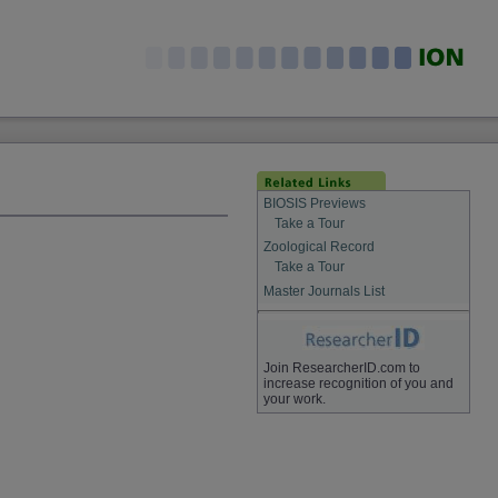
BIOSIS Previews
Take a Tour
Zoological Record
Take a Tour
Master Journals List
Join ResearcherID.com to
increase recognition of you and
your work.