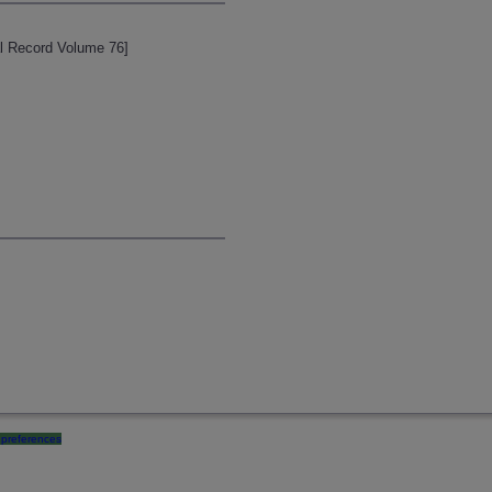
cal Record Volume 76]
preferences