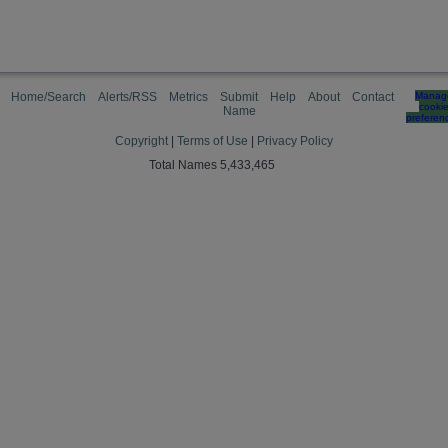
Home/Search
Alerts/RSS
Metrics
Submit
Help
About
Contact
Manag
cooki
Name
preferen
Copyright
|
Terms of Use
|
Privacy Policy
Total Names 5,433,465