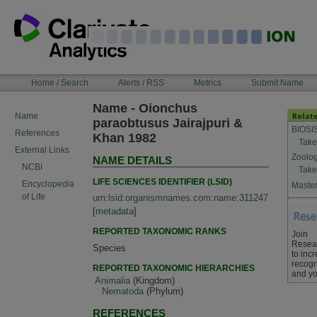
Skip
to
content
NAVIGATION
Home / Search
Alerts / RSS
Metrics
Submit Name
BAR
Name - Oionchus
Name
paraobtusus Jairajpuri &
BIOSI
References
Khan 1982
Take
External Links
Zoolog
NAME DETAILS
NCBI
Take
LIFE SCIENCES IDENTIFIER (LSID)
Encyclopedia
Master
of Life
urn:lsid:organismnames.com:name:311247
[
metadata
]
REPORTED TAXONOMIC RANKS
Join
Resea
Species
to inc
recogn
REPORTED TAXONOMIC HIERARCHIES
and yo
Animalia
(Kingdom)
Nematoda
(Phylum)
REFERENCES