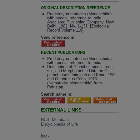
ORIGINAL DESCRIPTION REFERENCE
Predatory nematodes (Mononchida)
with special reference to India.
Asociated Publishing Company, New
Delhi, 1982: i-iv, 1-131. [Zoological
Record Volume 119]
View reference in:
RECENT PUBLICATIONS
Predatory nematodes (Mononchida)
with special reference to India.
Description of Oionchus sindhicus n.
sp., and Morphometric Data on O.
paraobtusus Jairajpuri and Khan, 1982
and O. obtusus Cobb, 1913
(Nematoda: Mononchida) from
Pakistan.
Search name in:
EXTERNAL LINKS
NCBI Metadata
Encyclopedia of Life
back