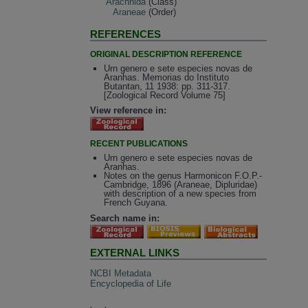
Arachnida
(Class)
Araneae
(Order)
REFERENCES
ORIGINAL DESCRIPTION REFERENCE
Urn genero e sete especies novas de
Aranhas. Memorias do Instituto
Butantan, 11 1938: pp. 311-317.
[Zoological Record Volume 75]
View reference in:
RECENT PUBLICATIONS
Urn genero e sete especies novas de
Aranhas.
Notes on the genus Harmonicon F.O.P.-
Cambridge, 1896 (Araneae, Dipluridae)
with description of a new species from
French Guyana.
Search name in:
EXTERNAL LINKS
NCBI Metadata
Encyclopedia of Life