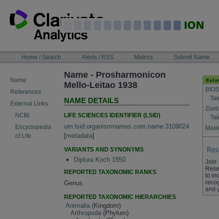
Skip
to
content
NAVIGATION
Home / Search
Alerts / RSS
Metrics
Submit Name
BAR
Name - Prosharmonicon
Name
Mello-Leitao 1938
BIOS
References
Tak
NAME DETAILS
External Links
Zool
LIFE SCIENCES IDENTIFIER (LSID)
NCBI
Tak
urn:lsid:organismnames.com:name:3109024
Encyclopedia
Maste
[
metadata
]
of Life
VARIANTS AND SYNONYMS
Diplura Koch 1850
Join
Rese
REPORTED TAXONOMIC RANKS
to in
recog
Genus
and 
REPORTED TAXONOMIC HIERARCHIES
Animalia
(Kingdom)
Arthropoda
(Phylum)