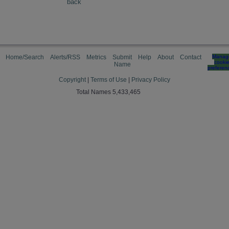
back
Home/Search
Alerts/RSS
Metrics
Submit
Help
About
Contact
Manag
cooki
Name
preferen
Copyright
|
Terms of Use
|
Privacy Policy
Total Names 5,433,465