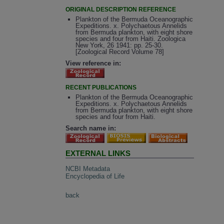
ORIGINAL DESCRIPTION REFERENCE
Plankton of the Bermuda Oceanographic
Expeditions. x. Polychaetous Annelids
from Bermuda plankton, with eight shore
species and four from Haiti. Zoologica
New York, 26 1941: pp. 25-30.
[Zoological Record Volume 78]
View reference in:
RECENT PUBLICATIONS
Plankton of the Bermuda Oceanographic
Expeditions. x. Polychaetous Annelids
from Bermuda plankton, with eight shore
species and four from Haiti.
Search name in:
EXTERNAL LINKS
NCBI Metadata
Encyclopedia of Life
back