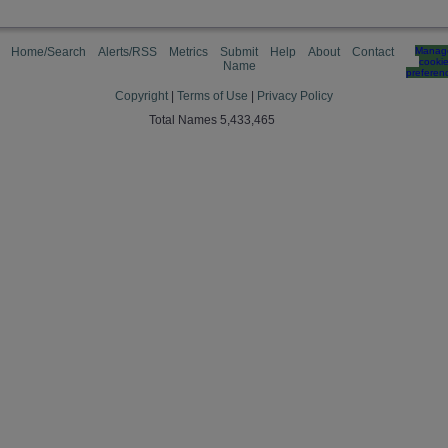
Home/Search
Alerts/RSS
Metrics
Submit
Help
About
Contact
Manag
cooki
Name
preferen
Copyright
|
Terms of Use
|
Privacy Policy
Total Names 5,433,465