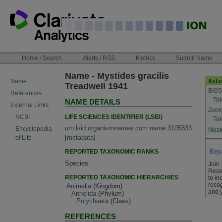
Skip
to
content
NAVIGATION
Home / Search
Alerts / RSS
Metrics
Submit Name
BAR
Name - Mystides gracilis
Name
Treadwell 1941
BIOS
References
Tak
NAME DETAILS
External Links
Zool
LIFE SCIENCES IDENTIFIER (LSID)
NCBI
Tak
urn:lsid:organismnames.com:name:3105833
Encyclopedia
Maste
[
metadata
]
of Life
REPORTED TAXONOMIC RANKS
Species
Join
Rese
REPORTED TAXONOMIC HIERARCHIES
to in
recog
Animalia
(Kingdom)
and 
Annelida
(Phylum)
Polychaeta
(Class)
REFERENCES