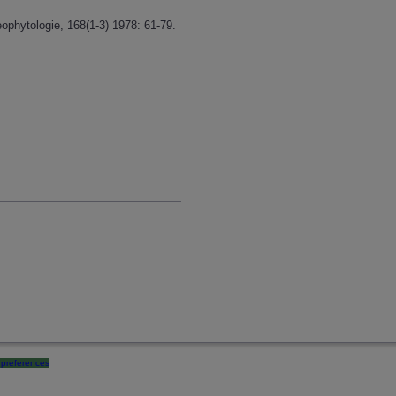
ophytologie, 168(1-3) 1978: 61-79.
preferences