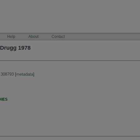
Help
About
Contact
 Drugg 1978
:308793
[
metadata
]
HIES