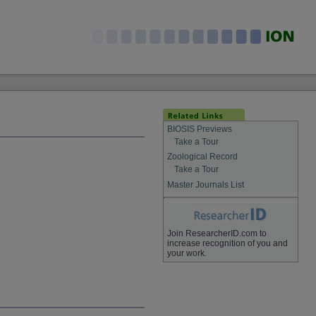
BIOSIS Previews
Take a Tour
Zoological Record
Take a Tour
Master Journals List
Join ResearcherID.com to
increase recognition of you and
your work.