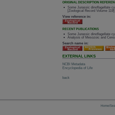
ORIGINAL DESCRIPTION REFERE
Some Jurassic dinoflagellate c
[Zoological Record Volume 119]
View reference in:
RECENT PUBLICATIONS
Some Jurassic dinoflagellate c
Analysis of Mesozoic and Cenoz
Search name in:
EXTERNAL LINKS
NCBI Metadata
Encyclopedia of Life
back
Home/Sea