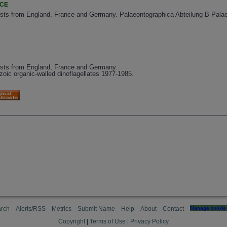
NCE
ysts from England, France and Germany. Palaeontographica Abteilung B Palae
ysts from England, France and Germany.
oic organic-walled dinoflagellates 1977-1985.
rch
Alerts/RSS
Metrics
Submit Name
Help
About
Contact
Manage cookie 
Copyright
|
Terms of Use
|
Privacy Policy