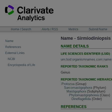
Skip
to
content
NAVIGATION
Home / Search
Alerts / RSS
Metrics
Submit Name
BAR
Name - Sirmiodiniopsis
Name
NAME DETAILS
References
External Links
LIFE SCIENCES IDENTIFIER (LSID)
NCBI
urn:lsid:organismnames.com:name
Encyclopedia of Life
REPORTED TAXONOMIC RANKS
Genus
REPORTED TAXONOMIC HIERARC
Protozoa
(Group)
Sarcomastigophora
(Phylum)
Mastigophora
(Subphylum)
Phytomastigophorea
(Class)
Dinoflagellida
(Order)
REFERENCES