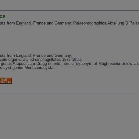
NCE
ysts from England, France and Germany. Palaeontographica Abteilung B Palae
ysts from England, France and Germany.
oic organic-walled dinoflagellates 1977-1985.
te genus Atopodinium Drugg emend., senior synonym of Maghrebinia Below and
late cyst genus Montanarocysta.