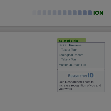
BIOSIS Previews
Take a Tour
Zoological Record
Take a Tour
Master Journals List
Join ResearcherID.com to
increase recognition of you and
your work.