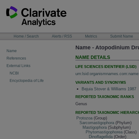
Skip
to
content
NAVIGATION
Home / Search
Alerts / RSS
Metrics
Submit Name
BAR
Name - Atopodinium Dr
Name
NAME DETAILS
References
External Links
LIFE SCIENCES IDENTIFIER (LSID)
NCBI
urn:lsid:organismnames.com:name
Encyclopedia of Life
VARIANTS AND SYNONYMS
Bejuia Stover & Williams 1987
REPORTED TAXONOMIC RANKS
Genus
REPORTED TAXONOMIC HIERARC
Protozoa
(Group)
Sarcomastigophora
(Phylum)
Mastigophora
(Subphylum)
Phytomastigophorea
(Class)
Dinoflagellida
(Order)