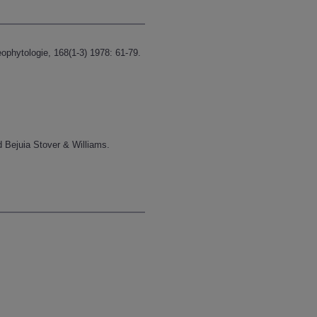
ophytologie, 168(1-3) 1978: 61-79.
 Bejuia Stover & Williams.