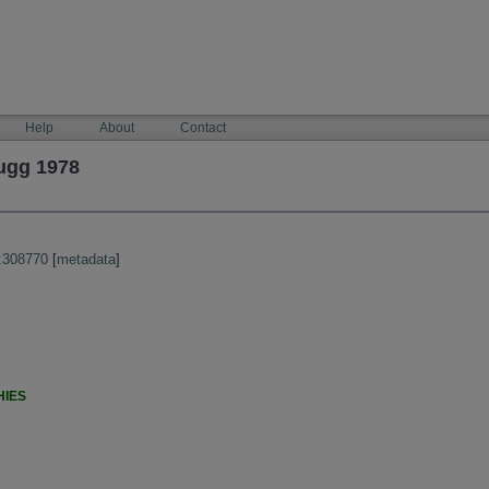
Help
About
Contact
ugg 1978
:308770
[
metadata
]
HIES