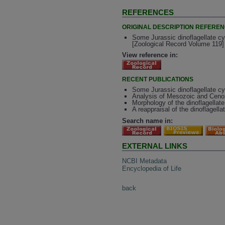
REFERENCES
ORIGINAL DESCRIPTION REFERE
Some Jurassic dinoflagellate c
[Zoological Record Volume 119]
View reference in:
RECENT PUBLICATIONS
Some Jurassic dinoflagellate c
Analysis of Mesozoic and Cenoz
Morphology of the dinoflagella
A reappraisal of the dinoflagel
Search name in:
EXTERNAL LINKS
NCBI Metadata
Encyclopedia of Life
back