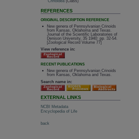
Crinoidea
(Class)
REFERENCES
ORIGINAL DESCRIPTION REFERENCE
New genera of Pennsylvanian Crinoids
from Kansas, Oklahoma and Texas.
Journal of the Scientific Laboratories of
Denison University, 35 1940: pp. 32-54.
[Zoological Record Volume 77]
View reference in:
RECENT PUBLICATIONS
New genera of Pennsylvanian Crinoids
from Kansas, Oklahoma and Texas.
Search name in:
EXTERNAL LINKS
NCBI Metadata
Encyclopedia of Life
back