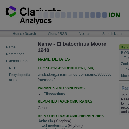
Skip
to
content
NAVIGATION
Home / Search
Alerts / RSS
Metrics
Submit Name
BAR
Name - Elibatocrinus Moore
Name
1940
BIOS
References
Tak
NAME DETAILS
External Links
Zool
LIFE SCIENCES IDENTIFIER (LSID)
NCBI
Tak
urn:lsid:organismnames.com:name:3085336
Encyclopedia
Maste
[
metadata
]
of Life
VARIANTS AND SYNONYMS
Elibatocrinus
Join
Rese
REPORTED TAXONOMIC RANKS
to in
recog
Genus
and 
REPORTED TAXONOMIC HIERARCHIES
Animalia
(Kingdom)
Echinodermata
(Phylum)