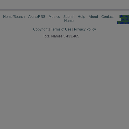
Home/Search
Alerts/RSS
Metrics
Submit
Help
About
Contact
Manag
cooki
Name
preferen
Copyright
|
Terms of Use
|
Privacy Policy
Total Names 5,433,465