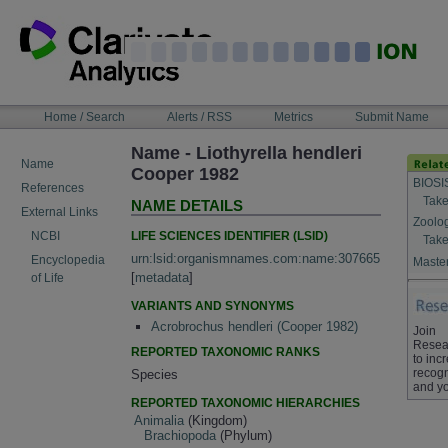
Skip
to
content
NAVIGATION
Home / Search
Alerts / RSS
Metrics
Submit Name
BAR
Name - Liothyrella hendleri
Name
Cooper 1982
BIOSI
References
Take
NAME DETAILS
External Links
Zoolo
LIFE SCIENCES IDENTIFIER (LSID)
NCBI
Take
urn:lsid:organismnames.com:name:307665
Encyclopedia
Master
[
metadata
]
of Life
VARIANTS AND SYNONYMS
Acrobrochus hendleri (Cooper 1982)
Join
Resea
REPORTED TAXONOMIC RANKS
to inc
recogn
Species
and yo
REPORTED TAXONOMIC HIERARCHIES
Animalia
(Kingdom)
Brachiopoda
(Phylum)