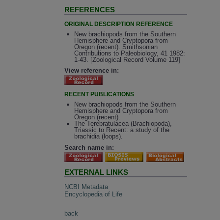
REFERENCES
ORIGINAL DESCRIPTION REFERENCE
New brachiopods from the Southern
Hemisphere and Cryptopora from
Oregon (recent). Smithsonian
Contributions to Paleobiology, 41 1982:
1-43. [Zoological Record Volume 119]
View reference in:
RECENT PUBLICATIONS
New brachiopods from the Southern
Hemisphere and Cryptopora from
Oregon (recent).
The Terebratulacea (Brachiopoda),
Triassic to Recent: a study of the
brachidia (loops).
Search name in:
EXTERNAL LINKS
NCBI Metadata
Encyclopedia of Life
back