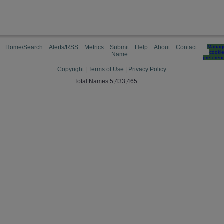
Home/Search
Alerts/RSS
Metrics
Submit
Help
About
Contact
Manag
cooki
Name
preferen
Copyright
|
Terms of Use
|
Privacy Policy
Total Names 5,433,465