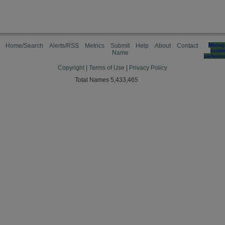
Home/Search
Alerts/RSS
Metrics
Submit
Help
About
Contact
Manag
cooki
Name
preferen
Copyright
|
Terms of Use
|
Privacy Policy
Total Names 5,433,465