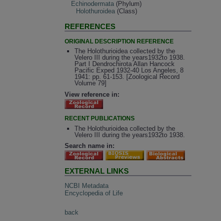
Echinodermata
(Phylum)
Holothuroidea
(Class)
REFERENCES
ORIGINAL DESCRIPTION REFERENCE
The Holothurioidea collected by the
Velero III during the years1932to 1938.
Part I Dendrochirota Allan Hancock
Pacific Exped 1932-40 Los Angeles, 8
1941: pp. 61-153. [Zoological Record
Volume 79]
View reference in:
RECENT PUBLICATIONS
The Holothurioidea collected by the
Velero III during the years1932to 1938.
Search name in:
EXTERNAL LINKS
NCBI Metadata
Encyclopedia of Life
back