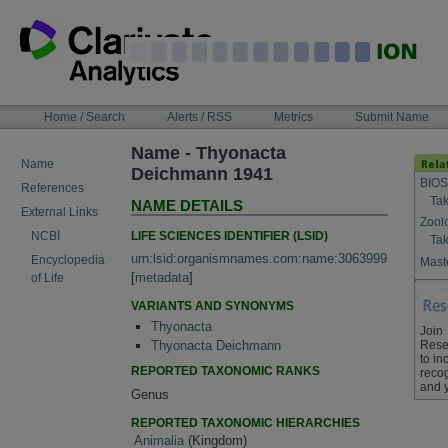
Skip
to
content
NAVIGATION
Home / Search
Alerts / RSS
Metrics
Submit Name
BAR
Name - Thyonacta
Name
Deichmann 1941
BIOS
References
Tak
NAME DETAILS
External Links
Zool
LIFE SCIENCES IDENTIFIER (LSID)
NCBI
Tak
urn:lsid:organismnames.com:name:3063999
Encyclopedia
Maste
[
metadata
]
of Life
VARIANTS AND SYNONYMS
Thyonacta
Join
Rese
Thyonacta Deichmann
to in
REPORTED TAXONOMIC RANKS
recog
and 
Genus
REPORTED TAXONOMIC HIERARCHIES
Animalia
(Kingdom)