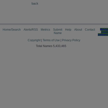
back
Home/Search
Alerts/RSS
Metrics
Submit
Help
About
Contact
Manag
cooki
Name
preferen
Copyright
|
Terms of Use
|
Privacy Policy
Total Names 5,433,465