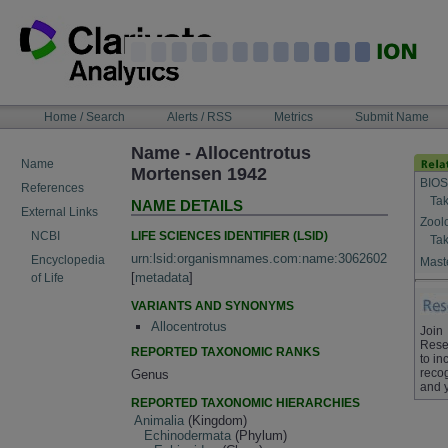
Skip
to
content
NAVIGATION
Home / Search
Alerts / RSS
Metrics
Submit Name
BAR
Name - Allocentrotus
Name
Mortensen 1942
BIOS
References
Tak
NAME DETAILS
External Links
Zool
LIFE SCIENCES IDENTIFIER (LSID)
NCBI
Tak
urn:lsid:organismnames.com:name:3062602
Encyclopedia
Maste
[
metadata
]
of Life
VARIANTS AND SYNONYMS
Allocentrotus
Join
Rese
REPORTED TAXONOMIC RANKS
to in
recog
Genus
and 
REPORTED TAXONOMIC HIERARCHIES
Animalia
(Kingdom)
Echinodermata
(Phylum)