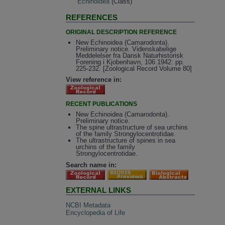
Echinoidea
(Class)
REFERENCES
ORIGINAL DESCRIPTION REFERENCE
New Echinoidea (Camarodonta).
Preliminary notice. Videnskabelige
Meddelelser fra Dansk Naturhistorisk
Forening i Kjobenhavn, 106 1942: pp.
225-232. [Zoological Record Volume 80]
View reference in:
RECENT PUBLICATIONS
New Echinoidea (Camarodonta).
Preliminary notice.
The spine ultrastructure of sea urchins
of the family Strongylocentrotidae.
The ultrastructure of spines in sea
urchins of the family
Strongylocentrotidae.
Search name in:
EXTERNAL LINKS
NCBI Metadata
Encyclopedia of Life