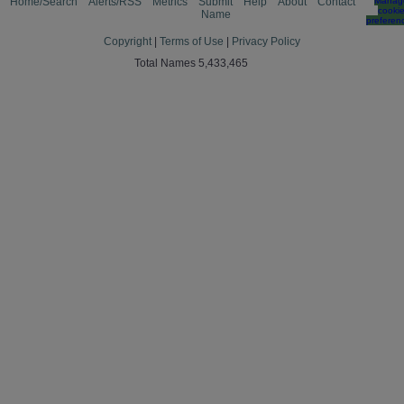
Home/Search
Alerts/RSS
Metrics
Submit
Help
About
Contact
Manag
cooki
Name
preferen
Copyright
|
Terms of Use
|
Privacy Policy
Total Names 5,433,465