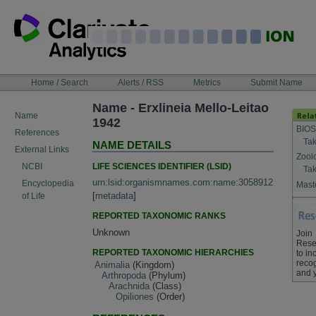
Skip
to
content
NAVIGATION
Home / Search
Alerts / RSS
Metrics
Submit Name
BAR
Name - Erxlineia Mello-Leitao
Name
1942
BIOS
References
Tak
NAME DETAILS
External Links
Zool
LIFE SCIENCES IDENTIFIER (LSID)
NCBI
Tak
urn:lsid:organismnames.com:name:3058912
Encyclopedia
Maste
[
metadata
]
of Life
REPORTED TAXONOMIC RANKS
Unknown
Join
Rese
REPORTED TAXONOMIC HIERARCHIES
to in
recog
Animalia
(Kingdom)
and 
Arthropoda
(Phylum)
Arachnida
(Class)
Opiliones
(Order)