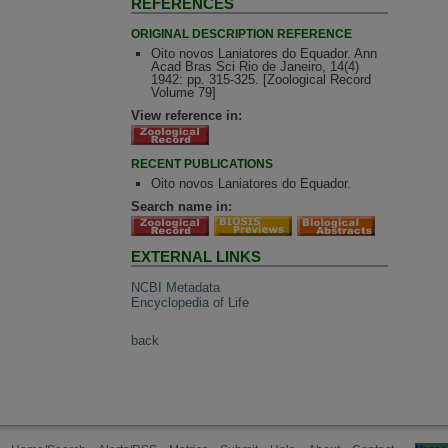
REFERENCES
ORIGINAL DESCRIPTION REFERENCE
Oito novos Laniatores do Equador. Ann
Acad Bras Sci Rio de Janeiro, 14(4)
1942: pp. 315-325. [Zoological Record
Volume 79]
View reference in:
RECENT PUBLICATIONS
Oito novos Laniatores do Equador.
Search name in:
EXTERNAL LINKS
NCBI Metadata
Encyclopedia of Life
back