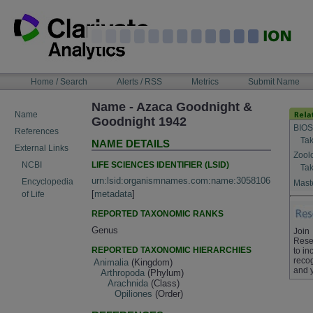
Skip
to
content
NAVIGATION
Home / Search
Alerts / RSS
Metrics
Submit Name
BAR
Name - Azaca Goodnight &
Name
Goodnight 1942
BIOS
References
Tak
NAME DETAILS
External Links
Zool
LIFE SCIENCES IDENTIFIER (LSID)
NCBI
Tak
urn:lsid:organismnames.com:name:3058106
Encyclopedia
Maste
[
metadata
]
of Life
REPORTED TAXONOMIC RANKS
Genus
Join
Rese
REPORTED TAXONOMIC HIERARCHIES
to in
recog
Animalia
(Kingdom)
and 
Arthropoda
(Phylum)
Arachnida
(Class)
Opiliones
(Order)