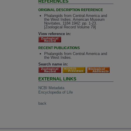
REFERENCES
ORIGINAL DESCRIPTION REFERENCE
Phalangids from Central America and
the West Indies. American Museum
Novitates, 1184 1942: pp. 1-23.
[Zoological Record Volume 79]
View reference in:
RECENT PUBLICATIONS
Phalangids from Central America and
the West Indies.
Search name in:
EXTERNAL LINKS
NCBI Metadata
Encyclopedia of Life
back