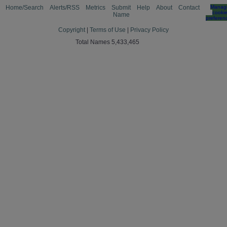
Home/Search
Alerts/RSS
Metrics
Submit
Help
About
Contact
Manag
cooki
Name
preferen
Copyright
|
Terms of Use
|
Privacy Policy
Total Names 5,433,465