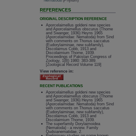
Nematoda
(Phylum)
REFERENCES
ORIGINAL DESCRIPTION REFERENCE
Aporcelaimellus goldeni new species
and Aporcelaimellus obscurus (Thorne
and Swanger, 1936) Heyns 1965
(Aporcelaimidae: Nematoda) from Sind
with comments on Thonus saccatus
(Eudorylaiminae, new subfamily),
Discolaimus Cobb, 1913 and
Discolaimium Thorne, 1939.
Proceedings of Pakistan Congress of
Zoology, 1(B) 1980: 383-389.
[Zoological Record Volume 119]
View reference in:
RECENT PUBLICATIONS
Aporcelaimellus goldeni new species
and Aporcelaimellus obscurus (Thorne
and Swanger, 1936) Heyns 1965
(Aporcelaimidae: Nematoda) from Sind
with comments on Thonus saccatus
(Eudorylaiminae, new subfamily),
Discolaimus Cobb, 1913 and
Discolaimium Thorne, 1939.
The superfamily Dorylaimoidea
(Nematoda) - a review. Family
Qudsianematidae, 2.
Preliminary studies on some known