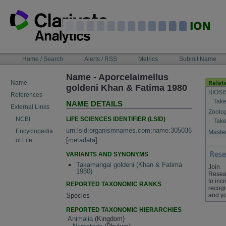
Skip
to
content
NAVIGATION
Home / Search
Alerts / RSS
Metrics
Submit Name
BAR
Name - Aporcelaimellus
Name
goldeni Khan & Fatima 1980
BIOSI
References
Take
NAME DETAILS
External Links
Zoolo
LIFE SCIENCES IDENTIFIER (LSID)
NCBI
Take
urn:lsid:organismnames.com:name:305036
Encyclopedia
Master
[
metadata
]
of Life
VARIANTS AND SYNONYMS
Takamangai goldeni (Khan & Fatima
Join
1980)
Resea
to inc
REPORTED TAXONOMIC RANKS
recogn
and yo
Species
REPORTED TAXONOMIC HIERARCHIES
Animalia
(Kingdom)