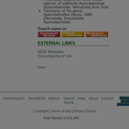
species of subfamily Aporcelaiminae
(Aporcelaimidae: Nematoda) from Sind.
Taxonomy of the genus
Aporcelaimellus Heyns, 1965
(Nematoda, Dorylaimida,
Aporcelaimidae).
Search name in:
EXTERNAL LINKS
NCBI Metadata
Encyclopedia of Life
back
Home/Search
Alerts/RSS
Metrics
Submit
Help
About
Contact
Manag
cooki
Name
preferen
Copyright
|
Terms of Use
|
Privacy Policy
Total Names 5,433,465