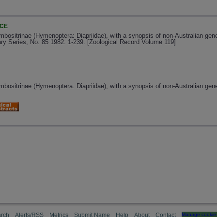
NCE
mbositrinae (Hymenoptera: Diapriidae), with a synopsis of non-Australian gene
ry Series, No. 85 1982: 1-239. [Zoological Record Volume 119]
mbositrinae (Hymenoptera: Diapriidae), with a synopsis of non-Australian gene
rch
Alerts/RSS
Metrics
Submit Name
Help
About
Contact
Manage cookie 