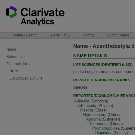
Skip
to
content
NAVIGATION
Home / Search
Alerts / RSS
Metrics
Submit Name
BAR
Name - Acanthobetyla
Name
NAME DETAILS
References
External Links
LIFE SCIENCES IDENTIFIER (LSID)
NCBI
urn:lsid:organismnames.com:name
Encyclopedia of Life
REPORTED TAXONOMIC RANKS
Species
REPORTED TAXONOMIC HIERARC
Animalia
(Kingdom)
Arthropoda
(Phylum)
Insecta
(Class)
Hymenoptera
(Order)
Apocrita
(Suborder)
Terebrantia
(Group)
Proctotrupoidea
(Superfa
Diapriidae
(Family)