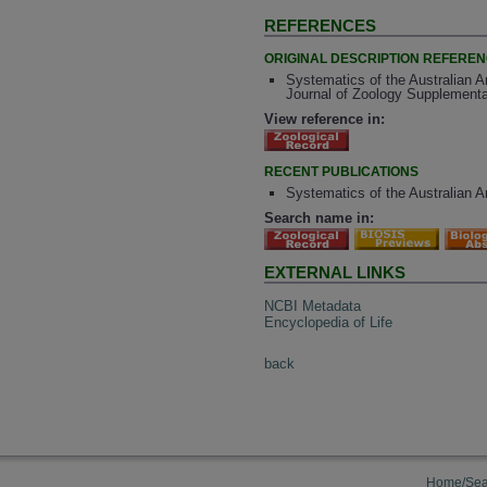
REFERENCES
ORIGINAL DESCRIPTION REFERE
Systematics of the Australian A
Journal of Zoology Supplementa
View reference in:
RECENT PUBLICATIONS
Systematics of the Australian A
Search name in:
EXTERNAL LINKS
NCBI Metadata
Encyclopedia of Life
back
Home/Sea