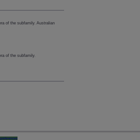
ra of the subfamily. Australian
ra of the subfamily.
preferences