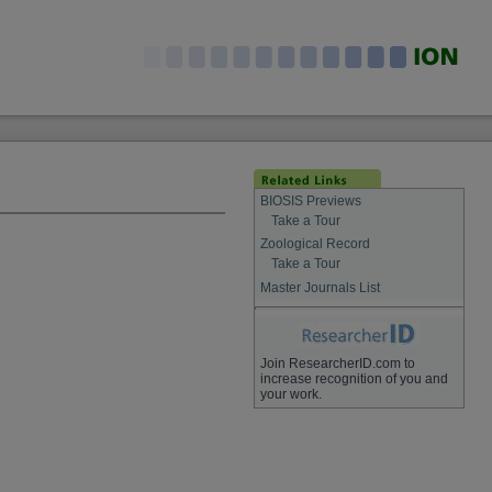
BIOSIS Previews
Take a Tour
Zoological Record
Take a Tour
Master Journals List
Join ResearcherID.com to
increase recognition of you and
your work.