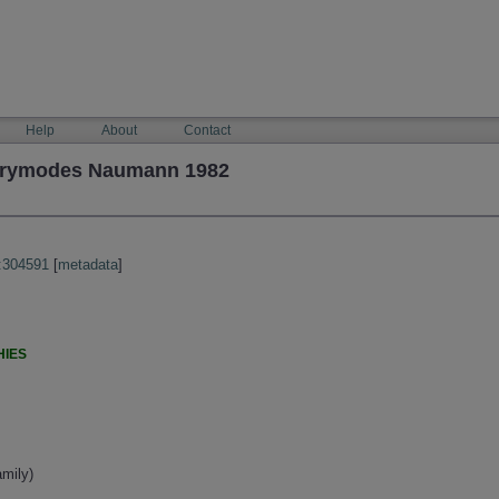
Help
About
Contact
 drymodes Naumann 1982
:304591
[
metadata
]
HIES
mily)