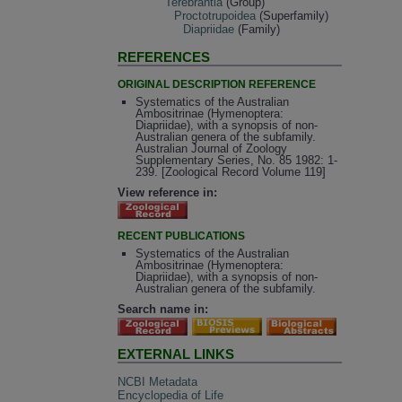
Terebrantia
(Group)
Proctotrupoidea
(Superfamily)
Diapriidae
(Family)
REFERENCES
ORIGINAL DESCRIPTION REFERENCE
Systematics of the Australian
Ambositrinae (Hymenoptera:
Diapriidae), with a synopsis of non-
Australian genera of the subfamily.
Australian Journal of Zoology
Supplementary Series, No. 85 1982: 1-
239. [Zoological Record Volume 119]
View reference in:
RECENT PUBLICATIONS
Systematics of the Australian
Ambositrinae (Hymenoptera:
Diapriidae), with a synopsis of non-
Australian genera of the subfamily.
Search name in:
EXTERNAL LINKS
NCBI Metadata
Encyclopedia of Life