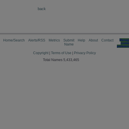
back
Home/Search
Alerts/RSS
Metrics
Submit
Help
About
Contact
Manag
cooki
Name
preferen
Copyright
|
Terms of Use
|
Privacy Policy
Total Names 5,433,465