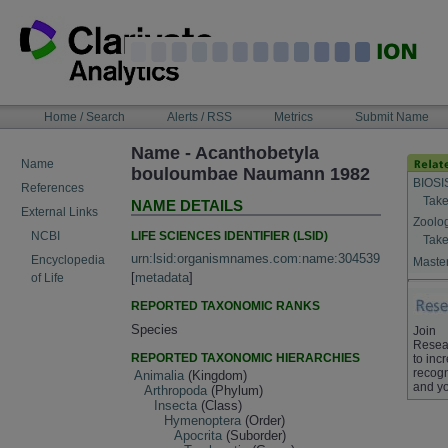
Skip
to
content
NAVIGATION
Home / Search
Alerts / RSS
Metrics
Submit Name
BAR
Name - Acanthobetyla
Name
bouloumbae Naumann 1982
BIOSI
References
Take
NAME DETAILS
External Links
Zoolo
LIFE SCIENCES IDENTIFIER (LSID)
NCBI
Take
urn:lsid:organismnames.com:name:304539
Encyclopedia
Master
[
metadata
]
of Life
REPORTED TAXONOMIC RANKS
Species
Join
Resea
REPORTED TAXONOMIC HIERARCHIES
to inc
recogn
Animalia
(Kingdom)
and yo
Arthropoda
(Phylum)
Insecta
(Class)
Hymenoptera
(Order)
Apocrita
(Suborder)