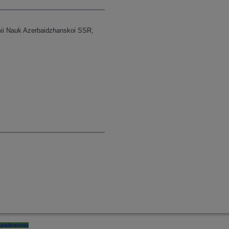
emii Nauk Azerbaidzhanskoi SSR,
preferences