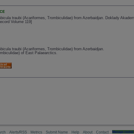
NCE
bicula traubi (Acariformes, Trombiculidae) from Azerbaidjan. Doklady Akad
Record Volume 119]
icula traubi (Acariformes, Trombiculidae) from Azerbaidjan.
mbiculidae) of East Palaearctics.
rch
Alerts/RSS
Metrics
Submit Name
Help
About
Contact
Manage cookie 