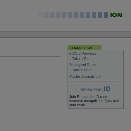
BIOSIS Previews
Take a Tour
Zoological Record
Take a Tour
Master Journals List
Join ResearcherID.com to
increase recognition of you and
your work.