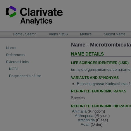
Skip
to
content
NAVIGATION
Home / Search
Alerts / RSS
Metrics
Submit Name
BAR
Name - Microtrombicula 
Name
NAME DETAILS
References
External Links
LIFE SCIENCES IDENTIFIER (LSID)
NCBI
urn:lsid:organismnames.com:name
Encyclopedia of Life
VARIANTS AND SYNONYMS
Eltonella grossa Kudryashova 
REPORTED TAXONOMIC RANKS
Species
REPORTED TAXONOMIC HIERARC
Animalia
(Kingdom)
Arthropoda
(Phylum)
Arachnida
(Class)
Acari
(Order)