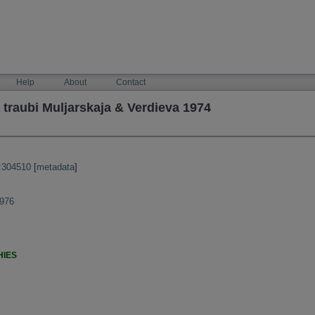
Help
About
Contact
traubi Muljarskaja & Verdieva 1974
:304510
[
metadata
]
1976
HIES