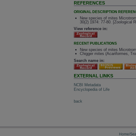
REFERENCES
ORIGINAL DESCRIPTION REFERE
New species of mites Microtrom
30(2) 1974: 77-80. [Zoological 
View reference in:
RECENT PUBLICATIONS
New species of mites Microtromb
Chigger mites (Acariformes, Tro
Search name in:
EXTERNAL LINKS
NCBI Metadata
Encyclopedia of Life
back
Home/Sea