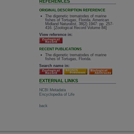
REFERENCES
ORIGINAL DESCRIPTION REFERENCE
The digenetic trematodes of marine
fishes of Tortugas, Florida. American
Midland Naturalist, 38(2) 1947: pp. 257-
416. [Zoological Record Volume 84]
View reference in:
RECENT PUBLICATIONS
The digenetic trematodes of marine
fishes of Tortugas, Florida.
Search name in:
EXTERNAL LINKS
NCBI Metadata
Encyclopedia of Life
back