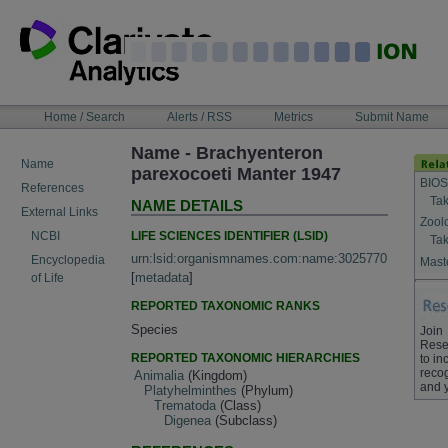
Skip
to
content
NAVIGATION
Home / Search
Alerts / RSS
Metrics
Submit Name
BAR
Name - Brachyenteron
Name
parexocoeti Manter 1947
BIOS
References
Tak
NAME DETAILS
External Links
Zool
LIFE SCIENCES IDENTIFIER (LSID)
NCBI
Tak
urn:lsid:organismnames.com:name:3025770
Encyclopedia
Maste
[
metadata
]
of Life
REPORTED TAXONOMIC RANKS
Species
Join
Rese
REPORTED TAXONOMIC HIERARCHIES
to in
recog
Animalia
(Kingdom)
and 
Platyhelminthes
(Phylum)
Trematoda
(Class)
Digenea
(Subclass)