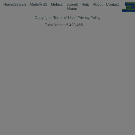
Home/Search
Alerts/RSS
Metrics
Submit
Help
About
Contact
Manag
cooki
Name
preferen
Copyright
|
Terms of Use
|
Privacy Policy
Total Names 5,433,465