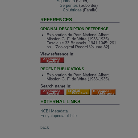
Squamata
(Order)
Serpentes
(Suborder)
Colubridae
(Family)
REFERENCES
ORIGINAL DESCRIPTION REFERENCE
Exploration du Parc National Albert.
Mission G. F. de Witte (1933-1935).
Fascicule 33 Brussels, 1941 1945: 261
pp.. [Zoological Record Volume 82]
View reference in:
RECENT PUBLICATIONS
Exploration du Parc National Albert.
Mission G. F. de Witte (1933-1935).
Search name in:
EXTERNAL LINKS
NCBI Metadata
Encyclopedia of Life
back