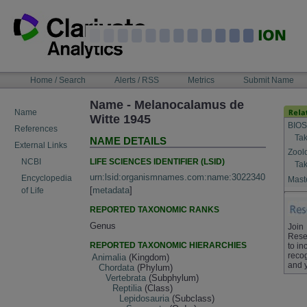
Skip
to
content
NAVIGATION
Home / Search
Alerts / RSS
Metrics
Submit Name
BAR
Name - Melanocalamus de
Name
Witte 1945
BIOS
References
Tak
NAME DETAILS
External Links
Zool
LIFE SCIENCES IDENTIFIER (LSID)
NCBI
Tak
urn:lsid:organismnames.com:name:3022340
Encyclopedia
Maste
[
metadata
]
of Life
REPORTED TAXONOMIC RANKS
Genus
Join
Rese
REPORTED TAXONOMIC HIERARCHIES
to in
recog
Animalia
(Kingdom)
and 
Chordata
(Phylum)
Vertebrata
(Subphylum)
Reptilia
(Class)
Lepidosauria
(Subclass)