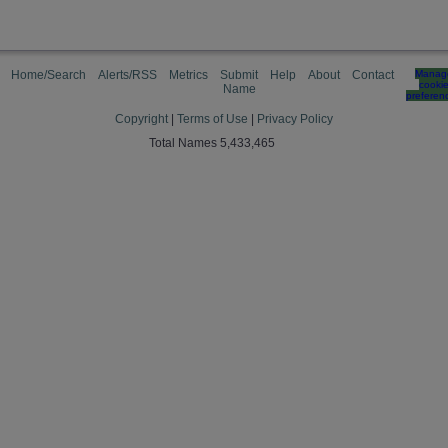
Home/Search
Alerts/RSS
Metrics
Submit
Help
About
Contact
Manag
cooki
Name
preferen
Copyright
|
Terms of Use
|
Privacy Policy
Total Names 5,433,465