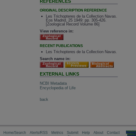
REFERENCES
ORIGINAL DESCRIPTION REFERENCE
Les Trichopteres de la Collection Navas.
Eos Madrid, 25 1949: pp. 305-426.
[Zoological Record Volume 86]
View reference in:
RECENT PUBLICATIONS
Les Trichopteres de la Collection Navas.
Search name in:
EXTERNAL LINKS
NCBI Metadata
Encyclopedia of Life
back
Home/Search
Alerts/RSS
Metrics
Submit
Help
About
Contact
Manag
cooki