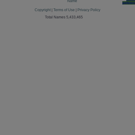
Name
preferen
Copyright
|
Terms of Use
|
Privacy Policy
Total Names 5,433,465