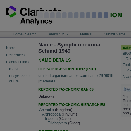
Skip
to
content
NAVIGATION
Home / Search
Alerts / RSS
Metrics
Submit Name
BAR
Name - Symphitoneurina
Name
Schmid 1949
BIOS
References
Tak
NAME DETAILS
External Links
Zool
LIFE SCIENCES IDENTIFIER (LSID)
NCBI
Tak
urn:lsid:organismnames.com:name:2976018
Encyclopedia
Maste
[
metadata
]
of Life
REPORTED TAXONOMIC RANKS
Unknown
Join
Rese
REPORTED TAXONOMIC HIERARCHIES
to in
recog
Animalia
(Kingdom)
and 
Arthropoda
(Phylum)
Insecta
(Class)
Trichoptera
(Order)