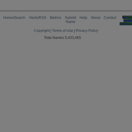
Home/Search
Alerts/RSS
Metrics
Submit
Help
About
Contact
Manag
cooki
Name
preferen
Copyright
|
Terms of Use
|
Privacy Policy
Total Names 5,433,465