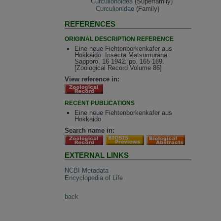
Curculionoidea
(Superfamily)
Curculionidae
(Family)
REFERENCES
ORIGINAL DESCRIPTION REFERENCE
Eine neue Fiehtenborkenkafer aus
Hokkaido. Insecta Matsumurana
Sapporo, 16 1942: pp. 165-169.
[Zoological Record Volume 86]
View reference in:
RECENT PUBLICATIONS
Eine neue Fiehtenborkenkafer aus
Hokkaido.
Search name in:
EXTERNAL LINKS
NCBI Metadata
Encyclopedia of Life
back