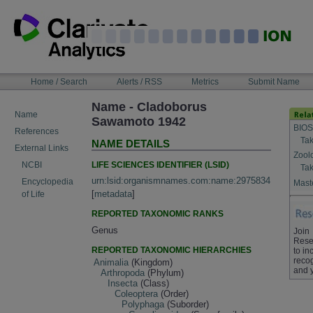
Skip
to
content
NAVIGATION
Home / Search
Alerts / RSS
Metrics
Submit Name
BAR
Name - Cladoborus
Name
Sawamoto 1942
BIOS
References
Tak
NAME DETAILS
External Links
Zool
LIFE SCIENCES IDENTIFIER (LSID)
NCBI
Tak
urn:lsid:organismnames.com:name:2975834
Encyclopedia
Maste
[
metadata
]
of Life
REPORTED TAXONOMIC RANKS
Genus
Join
Rese
REPORTED TAXONOMIC HIERARCHIES
to in
recog
Animalia
(Kingdom)
and 
Arthropoda
(Phylum)
Insecta
(Class)
Coleoptera
(Order)
Polyphaga
(Suborder)