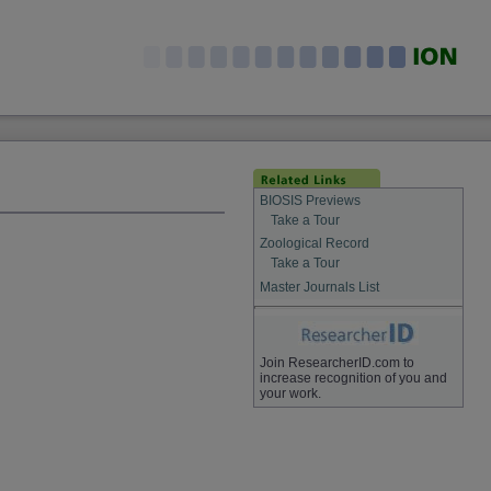
BIOSIS Previews
Take a Tour
Zoological Record
Take a Tour
Master Journals List
Join ResearcherID.com to
increase recognition of you and
your work.