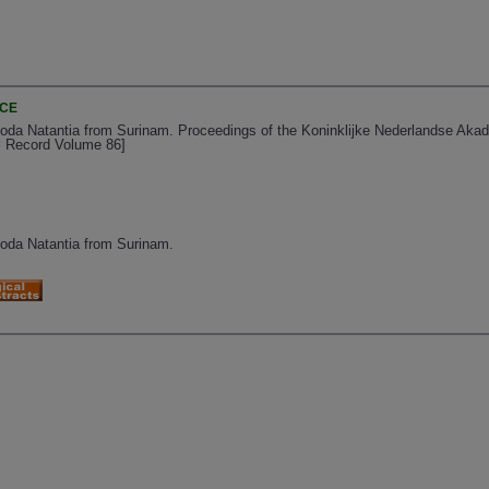
NCE
da Natantia from Surinam. Proceedings of the Koninklijke Nederlandse Aka
al Record Volume 86]
da Natantia from Surinam.