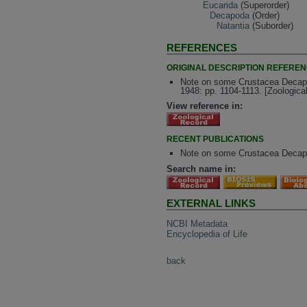
Eucarida
(Superorder)
Decapoda
(Order)
Natantia
(Suborder)
REFERENCES
ORIGINAL DESCRIPTION REFERE
Note on some Crustacea Decapo
1948: pp. 1104-1113. [Zoologic
View reference in:
RECENT PUBLICATIONS
Note on some Crustacea Decapo
Search name in:
EXTERNAL LINKS
NCBI Metadata
Encyclopedia of Life
back