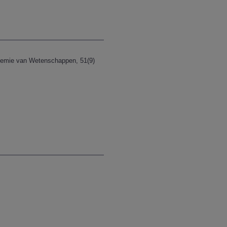
demie van Wetenschappen, 51(9)