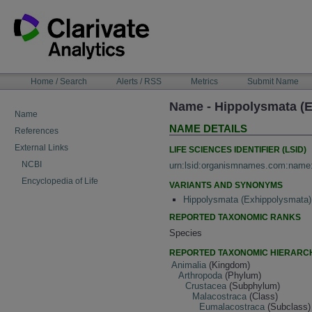
Skip
to
content
NAVIGATION
Home / Search
Alerts / RSS
Metrics
Submit Name
BAR
Name - Hippolysmata (E
Name
NAME DETAILS
References
External Links
LIFE SCIENCES IDENTIFIER (LSID)
NCBI
urn:lsid:organismnames.com:name
Encyclopedia of Life
VARIANTS AND SYNONYMS
Hippolysmata (Exhippolysmata)
REPORTED TAXONOMIC RANKS
Species
REPORTED TAXONOMIC HIERARC
Animalia
(Kingdom)
Arthropoda
(Phylum)
Crustacea
(Subphylum)
Malacostraca
(Class)
Eumalacostraca
(Subclass)