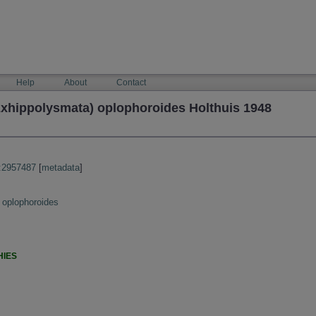
Help
About
Contact
xhippolysmata) oplophoroides Holthuis 1948
:2957487
[
metadata
]
 oplophoroides
HIES