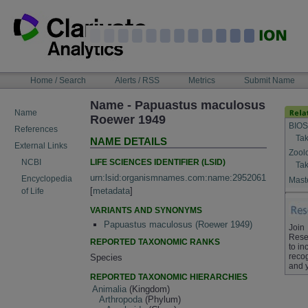
Skip
to
content
NAVIGATION
Home / Search
Alerts / RSS
Metrics
Submit Name
BAR
Name - Papuastus maculosus
Name
Roewer 1949
BIOS
References
Tak
NAME DETAILS
External Links
Zool
LIFE SCIENCES IDENTIFIER (LSID)
NCBI
Tak
urn:lsid:organismnames.com:name:2952061
Encyclopedia
Maste
[
metadata
]
of Life
VARIANTS AND SYNONYMS
Papuastus maculosus (Roewer 1949)
Join
Rese
REPORTED TAXONOMIC RANKS
to in
recog
Species
and 
REPORTED TAXONOMIC HIERARCHIES
Animalia
(Kingdom)
Arthropoda
(Phylum)