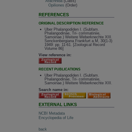
Arachnida
(Class)
Opiliones
(Order)
REFERENCES
ORIGINAL DESCRIPTION REFERENCE
Uber Phalangodiden I. (Subfam.
Phalangodinae, Tri- commatiniie,
Samoinae.) Weitere Weberknechte XIII.
Senckenbergiana Frankfurt a M, 30(1-3)
1949: pp. 11-61. [Zoological Record
Volume 86]
View reference in:
RECENT PUBLICATIONS
Uber Phalangodiden I. (Subfam.
Phalangodinae, Tri- commatiniie,
Samoinae.) Weitere Weberknechte XIII.
Search name in:
EXTERNAL LINKS
NCBI Metadata
Encyclopedia of Life
back