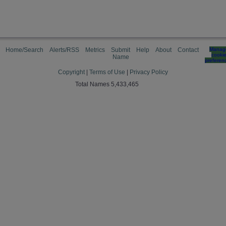
Home/Search
Alerts/RSS
Metrics
Submit
Help
About
Contact
Manag
cooki
Name
preferen
Copyright
|
Terms of Use
|
Privacy Policy
Total Names 5,433,465