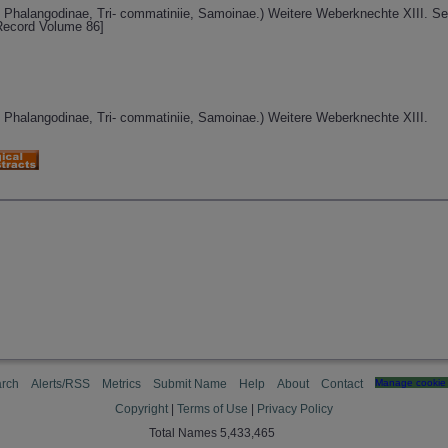
 Phalangodinae, Tri- commatiniie, Samoinae.) Weitere Weberknechte XIII. Se
 Record Volume 86]
 Phalangodinae, Tri- commatiniie, Samoinae.) Weitere Weberknechte XIII.
rch
Alerts/RSS
Metrics
Submit Name
Help
About
Contact
Manage cookie 
Copyright
|
Terms of Use
|
Privacy Policy
Total Names 5,433,465