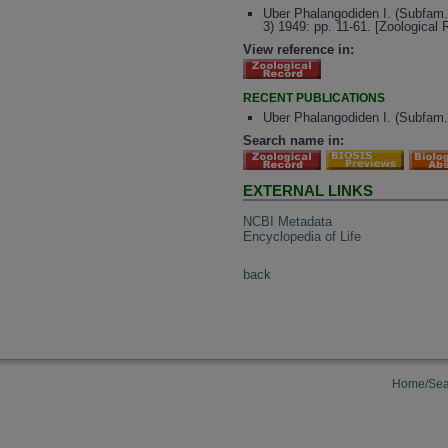
Uber Phalangodiden I. (Subfam.
3) 1949: pp. 11-61. [Zoological
View reference in:
RECENT PUBLICATIONS
Uber Phalangodiden I. (Subfam.
Search name in:
EXTERNAL LINKS
NCBI Metadata
Encyclopedia of Life
back
Home/Sea