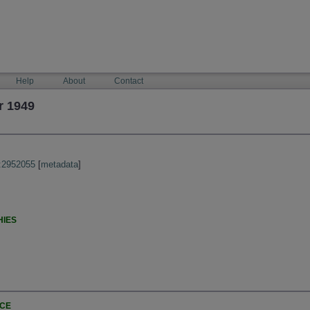
Help
About
Contact
r 1949
:2952055
[
metadata
]
HIES
NCE