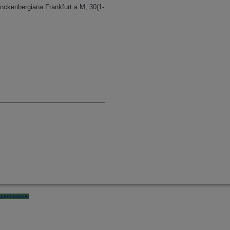
nckenbergiana Frankfurt a M, 30(1-
preferences