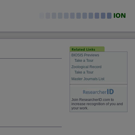
BIOSIS Previews
Take a Tour
Zoological Record
Take a Tour
Master Journals List
Join ResearcherID.com to
increase recognition of you and
your work.