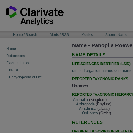
Skip
to
content
NAVIGATION
Home / Search
Alerts / RSS
Metrics
Submit Name
BAR
Name - Panoplia Roewe
Name
NAME DETAILS
References
External Links
LIFE SCIENCES IDENTIFIER (LSID)
NCBI
urn:lsid:organismnames.com:name
Encyclopedia of Life
REPORTED TAXONOMIC RANKS
Unknown
REPORTED TAXONOMIC HIERARC
Animalia
(Kingdom)
Arthropoda
(Phylum)
Arachnida
(Class)
Opiliones
(Order)
REFERENCES
ORIGINAL DESCRIPTION REFERE