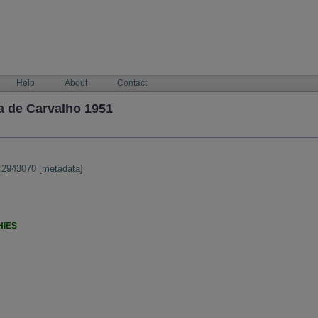
Help
About
Contact
a de Carvalho 1951
:2943070
[
metadata
]
HIES