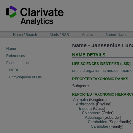
Skip
to
content
NAVIGATION
Home / Search
Alerts / RSS
Metrics
Submit Name
BAR
Name - Janssenius Lun
Name
NAME DETAILS
References
External Links
LIFE SCIENCES IDENTIFIER (LSID)
NCBI
urn:lsid:organismnames.com:name
Encyclopedia of Life
REPORTED TAXONOMIC RANKS
Subgenus
REPORTED TAXONOMIC HIERARC
Animalia
(Kingdom)
Arthropoda
(Phylum)
Insecta
(Class)
Coleoptera
(Order)
Adephaga
(Suborder)
Caraboidea
(Superfamily)
Carabidae
(Family)