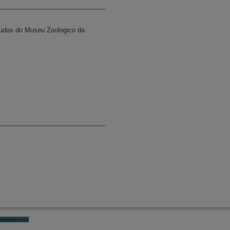
studos do Museu Zoologico da
preferences