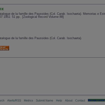
NCE
atalogue de la famille des Paussides (Col. Carab. Isochaeta). Memorias e E
07 1951: 51 pp.. [Zoological Record Volume 88]
talogue de la famille des Paussides (Col. Carab. Isochaeta).
rch
Alerts/RSS
Metrics
Submit Name
Help
About
Contact
Manage cookie 