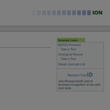
BIOSIS Previews
Take a Tour
Zoological Record
Take a Tour
Master Journals List
Join ResearcherID.com to
increase recognition of you and
your work.