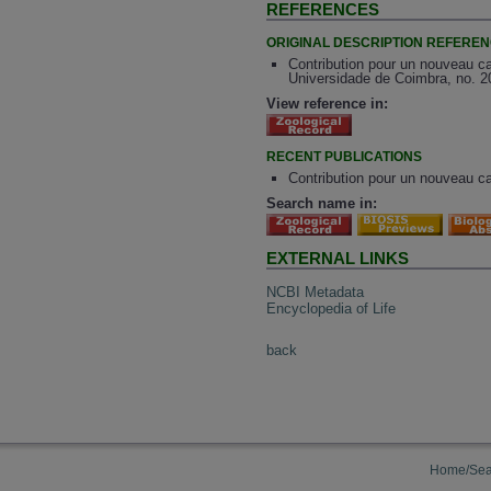
REFERENCES
ORIGINAL DESCRIPTION REFERE
Contribution pour un nouveau c
Universidade de Coimbra, no. 2
View reference in:
RECENT PUBLICATIONS
Contribution pour un nouveau ca
Search name in:
EXTERNAL LINKS
NCBI Metadata
Encyclopedia of Life
back
Home/Sea