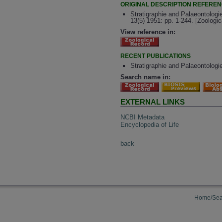
ORIGINAL DESCRIPTION REFERE
Stratigraphie and Palaeontolog
13(5) 1951: pp. 1-244. [Zoologi
View reference in:
RECENT PUBLICATIONS
Stratigraphie and Palaeontolog
Search name in:
EXTERNAL LINKS
NCBI Metadata
Encyclopedia of Life
back
Home/Sea