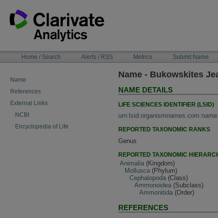
Skip
to
content
NAVIGATION
Home / Search
Alerts / RSS
Metrics
Submit Name
BAR
Name - Bukowskites Je
Name
NAME DETAILS
References
External Links
LIFE SCIENCES IDENTIFIER (LSID)
NCBI
urn:lsid:organismnames.com:name
Encyclopedia of Life
REPORTED TAXONOMIC RANKS
Genus
REPORTED TAXONOMIC HIERARC
Animalia
(Kingdom)
Mollusca
(Phylum)
Cephalopoda
(Class)
Ammonoidea
(Subclass)
Ammonitida
(Order)
REFERENCES