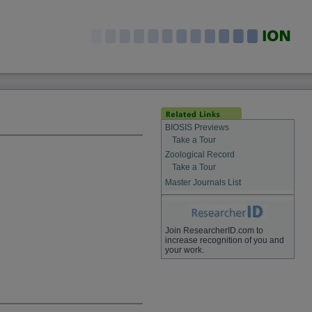
BIOSIS Previews
Take a Tour
Zoological Record
Take a Tour
Master Journals List
Join ResearcherID.com to
increase recognition of you and
your work.