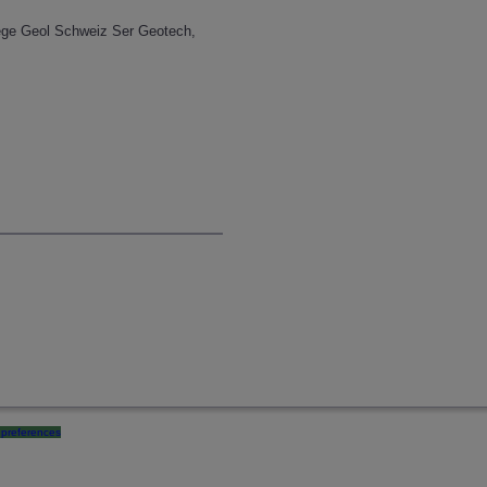
aege Geol Schweiz Ser Geotech,
preferences