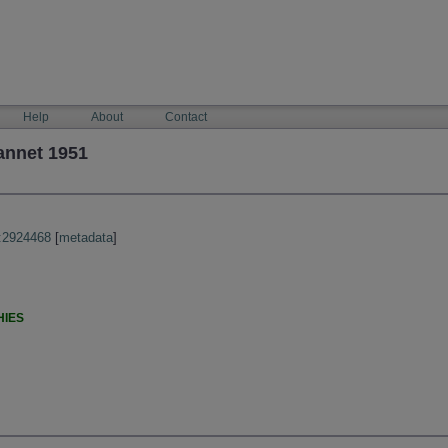
Help
About
Contact
annet 1951
:2924468
[
metadata
]
HIES