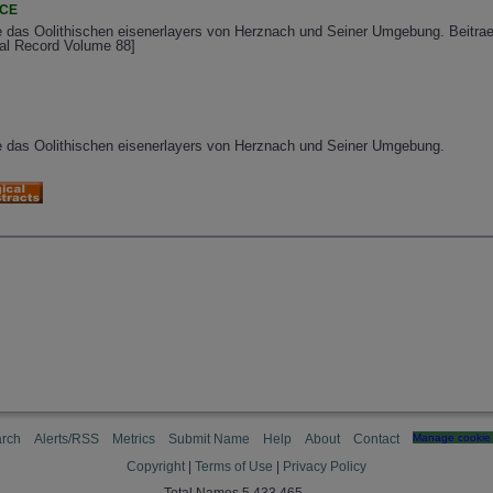
NCE
ie das Oolithischen eisenerlayers von Herznach und Seiner Umgebung. Beitr
cal Record Volume 88]
ie das Oolithischen eisenerlayers von Herznach und Seiner Umgebung.
rch
Alerts/RSS
Metrics
Submit Name
Help
About
Contact
Manage cookie 
Copyright
|
Terms of Use
|
Privacy Policy