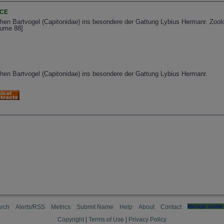
NCE
chen Bartvogel (Capitonidae) ins besondere der Gattung Lybius Hermanr. Zool
lume 88]
chen Bartvogel (Capitonidae) ins besondere der Gattung Lybius Hermanr.
rch
Alerts/RSS
Metrics
Submit Name
Help
About
Contact
Manage cookie 
Copyright
|
Terms of Use
|
Privacy Policy