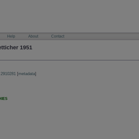
Help
About
Contact
tticher 1951
:2910281
[
metadata
]
HIES