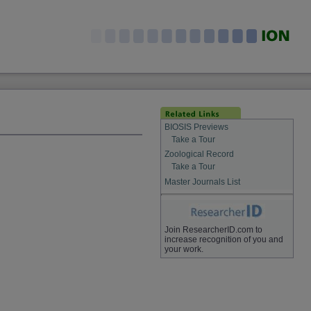
BIOSIS Previews
Take a Tour
Zoological Record
Take a Tour
Master Journals List
Join ResearcherID.com to
increase recognition of you and
your work.