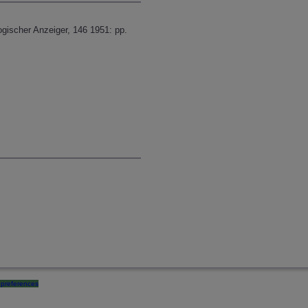
ogischer Anzeiger, 146 1951: pp.
preferences