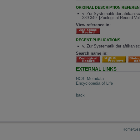
ORIGINAL DESCRIPTION REFERE
v. Zur Systematik der afrikanis
339-349. [Zoological Record Vo
View reference in:
RECENT PUBLICATIONS
v. Zur Systematik der afrikanis
Search name in:
EXTERNAL LINKS
NCBI Metadata
Encyclopedia of Life
back
Home/Sea