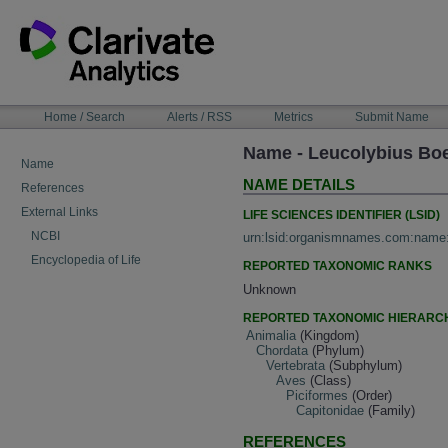
Skip
to
content
NAVIGATION
Home / Search
Alerts / RSS
Metrics
Submit Name
BAR
Name - Leucolybius Boe
Name
NAME DETAILS
References
External Links
LIFE SCIENCES IDENTIFIER (LSID)
NCBI
urn:lsid:organismnames.com:name
Encyclopedia of Life
REPORTED TAXONOMIC RANKS
Unknown
REPORTED TAXONOMIC HIERARC
Animalia
(Kingdom)
Chordata
(Phylum)
Vertebrata
(Subphylum)
Aves
(Class)
Piciformes
(Order)
Capitonidae
(Family)
REFERENCES