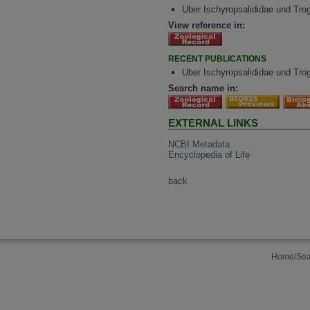
Uber Ischyropsalididae und Tro
View reference in:
RECENT PUBLICATIONS
Uber Ischyropsalididae und Tro
Search name in:
EXTERNAL LINKS
NCBI Metadata
Encyclopedia of Life
back
Home/Sea