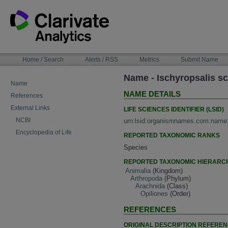
Skip
to
content
NAVIGATION
Home / Search
Alerts / RSS
Metrics
Submit Name
BAR
Name - Ischyropsalis s
Name
NAME DETAILS
References
External Links
LIFE SCIENCES IDENTIFIER (LSID)
NCBI
urn:lsid:organismnames.com:name
Encyclopedia of Life
REPORTED TAXONOMIC RANKS
Species
REPORTED TAXONOMIC HIERARC
Animalia
(Kingdom)
Arthropoda
(Phylum)
Arachnida
(Class)
Opiliones
(Order)
REFERENCES
ORIGINAL DESCRIPTION REFERE