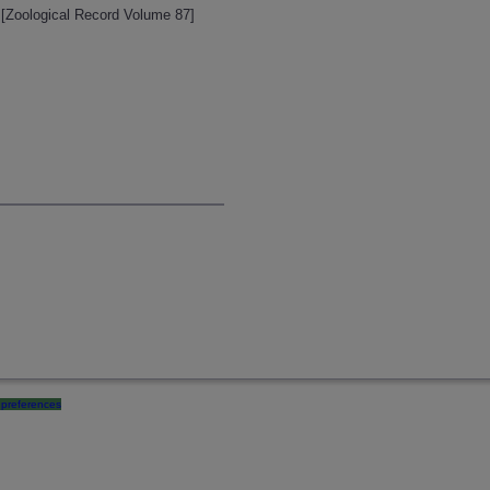
 [Zoological Record Volume 87]
preferences