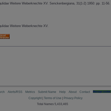
gulidae Weitere Weberknechte XV. Senckenbergiana, 31(1-2) 1950: pp. 11-56.
gulidae Weitere Weberknechte XV.
rch
Alerts/RSS
Metrics
Submit Name
Help
About
Contact
Manage cookie 
Copyright
|
Terms of Use
|
Privacy Policy
Total Names 5,433,465