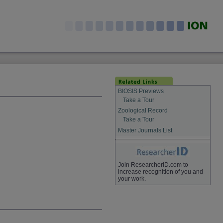
BIOSIS Previews
Take a Tour
Zoological Record
Take a Tour
Master Journals List
Join ResearcherID.com to
increase recognition of you and
your work.