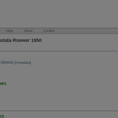
Help
About
Contact
cutata Roewer 1950
:2904445
[
metadata
]
HIES
NCE