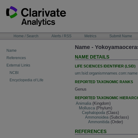
Skip
to
content
NAVIGATION
Home / Search
Alerts / RSS
Metrics
Submit Name
BAR
Name - Yokoyamaoceras
Name
NAME DETAILS
References
External Links
LIFE SCIENCES IDENTIFIER (LSID)
NCBI
urn:lsid:organismnames.com:name
Encyclopedia of Life
REPORTED TAXONOMIC RANKS
Genus
REPORTED TAXONOMIC HIERARC
Animalia
(Kingdom)
Mollusca
(Phylum)
Cephalopoda
(Class)
Ammonoidea
(Subclass)
Ammonitida
(Order)
REFERENCES