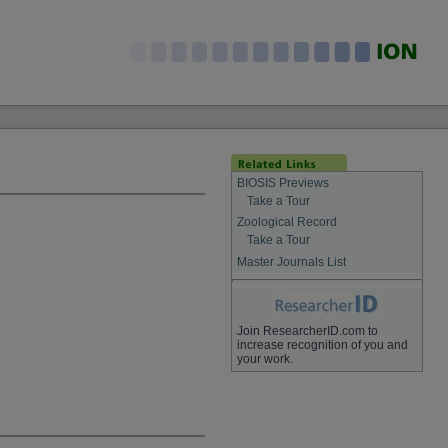
BIOSIS Previews
Take a Tour
Zoological Record
Take a Tour
Master Journals List
Join ResearcherID.com to
increase recognition of you and
your work.