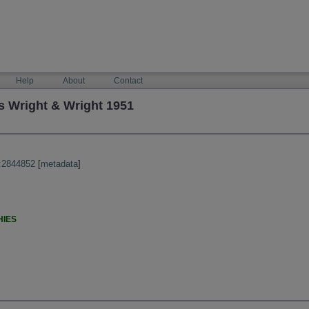
Help
About
Contact
 Wright & Wright 1951
:2844852
[
metadata
]
HIES