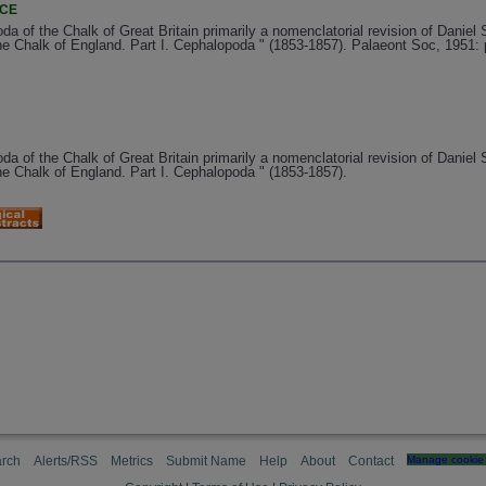
NCE
da of the Chalk of Great Britain primarily a nomenclatorial revision of Daniel 
e Chalk of England. Part I. Cephalopoda " (1853-1857). Palaeont Soc, 1951: 
da of the Chalk of Great Britain primarily a nomenclatorial revision of Daniel 
e Chalk of England. Part I. Cephalopoda " (1853-1857).
rch
Alerts/RSS
Metrics
Submit Name
Help
About
Contact
Manage cookie 