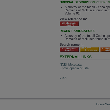
ORIGINAL DESCRIPTION REFERE
A survey of the fossil Cephalopo
Remains of Mollusca found in th
Volume 91]
View reference in:
RECENT PUBLICATIONS
A survey of the fossil Cephalopo
Remains of Mollusca found in th
Search name in:
EXTERNAL LINKS
NCBI Metadata
Encyclopedia of Life
back
Home/Sea