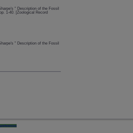
Sharpe's " Description of the Fossil
pp. 1-40. [Zoological Record
Sharpe's " Description of the Fossil
preferences