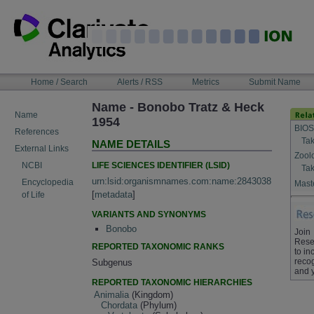
Skip
to
content
NAVIGATION
Home / Search
Alerts / RSS
Metrics
Submit Name
BAR
Name - Bonobo Tratz & Heck
Name
1954
BIOS
References
Tak
NAME DETAILS
External Links
Zool
LIFE SCIENCES IDENTIFIER (LSID)
NCBI
Tak
urn:lsid:organismnames.com:name:2843038
Encyclopedia
Maste
[
metadata
]
of Life
VARIANTS AND SYNONYMS
Bonobo
Join
Rese
REPORTED TAXONOMIC RANKS
to in
recog
Subgenus
and 
REPORTED TAXONOMIC HIERARCHIES
Animalia
(Kingdom)
Chordata
(Phylum)