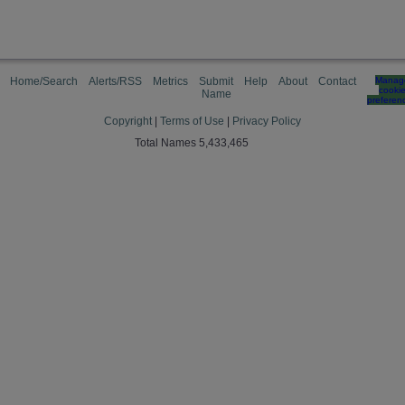
Home/Search
Alerts/RSS
Metrics
Submit
Help
About
Contact
Manag
cooki
Name
preferen
Copyright
|
Terms of Use
|
Privacy Policy
Total Names 5,433,465