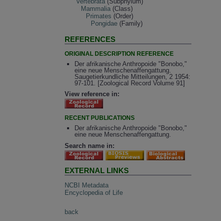
Vertebrata
(Subphylum)
Mammalia
(Class)
Primates
(Order)
Pongidae
(Family)
REFERENCES
ORIGINAL DESCRIPTION REFERENCE
Der afrikanische Anthropoide "Bonobo,"
eine neue Menschenaffengattung.
Saugetierkundliche Mitteilungen, 2 1954:
97-101. [Zoological Record Volume 91]
View reference in:
RECENT PUBLICATIONS
Der afrikanische Anthropoide "Bonobo,"
eine neue Menschenaffengattung.
Search name in:
EXTERNAL LINKS
NCBI Metadata
Encyclopedia of Life
back