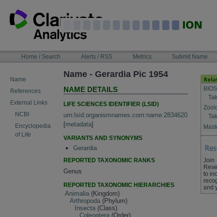
Skip
to
content
NAVIGATION
Home / Search
Alerts / RSS
Metrics
Submit Name
BAR
Name - Gerardia Pic 1954
Name
BIOS
NAME DETAILS
References
Tak
External Links
LIFE SCIENCES IDENTIFIER (LSID)
Zool
NCBI
urn:lsid:organismnames.com:name:2834620
Tak
[
metadata
]
Encyclopedia
Maste
of Life
VARIANTS AND SYNONYMS
Gerardia
REPORTED TAXONOMIC RANKS
Join
Rese
Genus
to in
recog
REPORTED TAXONOMIC HIERARCHIES
and 
Animalia
(Kingdom)
Arthropoda
(Phylum)
Insecta
(Class)
Coleoptera
(Order)