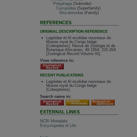
Polyphaga
(Suborder)
Cucujoidea
(Superfamily)
Discolomidae
(Family)
REFERENCES
ORIGINAL DESCRIPTION REFERENCE
Lagriidae et Al eculidae nouveaux du
Musee royal du Congo belge
(Coleopteres). Revue de Zoologie et de
Botanique Africaines, 49 1954: 225-264.
[Zoological Record Volume 91]
View reference in:
RECENT PUBLICATIONS
Lagriidae et Al eculidae nouveaux du
Musee royal du Congo belge
(Coleopteres).
Search name in:
EXTERNAL LINKS
NCBI Metadata
Encyclopedia of Life