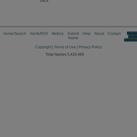
back
Home/Search
Alerts/RSS
Metrics
Submit
Help
About
Contact
Manag
cooki
Name
preferen
Copyright
|
Terms of Use
|
Privacy Policy
Total Names 5,433,465