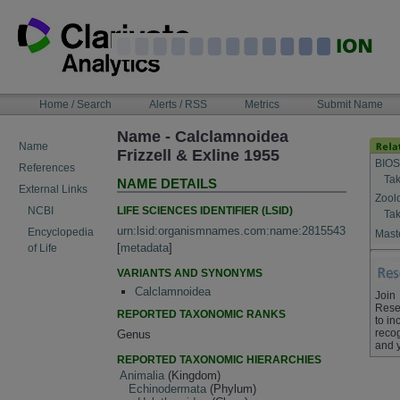
Skip
to
content
NAVIGATION
Home / Search
Alerts / RSS
Metrics
Submit Name
BAR
Name - Calclamnoidea
Name
Frizzell & Exline 1955
BIOS
References
Tak
NAME DETAILS
External Links
Zool
LIFE SCIENCES IDENTIFIER (LSID)
NCBI
Tak
urn:lsid:organismnames.com:name:2815543
Encyclopedia
Maste
[
metadata
]
of Life
VARIANTS AND SYNONYMS
Calclamnoidea
Join
Rese
REPORTED TAXONOMIC RANKS
to in
recog
Genus
and 
REPORTED TAXONOMIC HIERARCHIES
Animalia
(Kingdom)
Echinodermata
(Phylum)