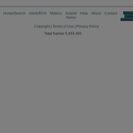
Home/Search
Alerts/RSS
Metrics
Submit
Help
About
Contact
Manag
cooki
Name
preferen
Copyright
|
Terms of Use
|
Privacy Policy
Total Names 5,433,465