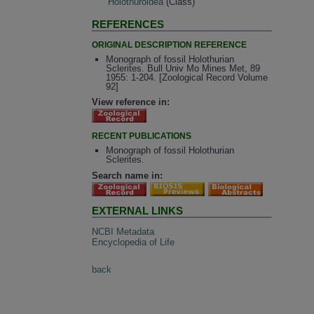
Holothuroidea
(Class)
REFERENCES
ORIGINAL DESCRIPTION REFERENCE
Monograph of fossil Holothurian
Sclerites. Bull Univ Mo Mines Met, 89
1955: 1-204. [Zoological Record Volume
92]
View reference in:
RECENT PUBLICATIONS
Monograph of fossil Holothurian
Sclerites.
Search name in:
EXTERNAL LINKS
NCBI Metadata
Encyclopedia of Life
back