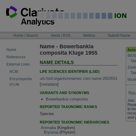
Skip
to
content
NAVIGATION
Home / Search
Alerts / RSS
Metrics
Submit Name
BAR
Name - Bowerbankia
Name
composita Kluge 1955
BIOS
References
Tak
NAME DETAILS
External Links
Zool
LIFE SCIENCES IDENTIFIER (LSID)
NCBI
Tak
urn:lsid:organismnames.com:name:2810551
Encyclopedia
Maste
[
metadata
]
of Life
VARIANTS AND SYNONYMS
Bowerbankia composita
Join
Rese
REPORTED TAXONOMIC RANKS
to in
recog
Species
and 
REPORTED TAXONOMIC HIERARCHIES
Animalia
(Kingdom)
Bryozoa
(Phylum)