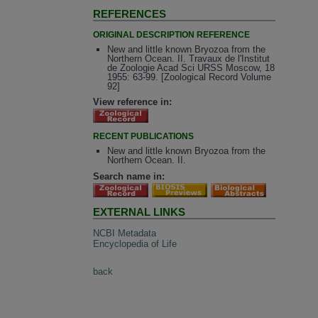
REFERENCES
ORIGINAL DESCRIPTION REFERENCE
New and little known Bryozoa from the
Northern Ocean. II. Travaux de l'Institut
de Zoologie Acad Sci URSS Moscow, 18
1955: 63-99. [Zoological Record Volume
92]
View reference in:
RECENT PUBLICATIONS
New and little known Bryozoa from the
Northern Ocean. II.
Search name in:
EXTERNAL LINKS
NCBI Metadata
Encyclopedia of Life
back