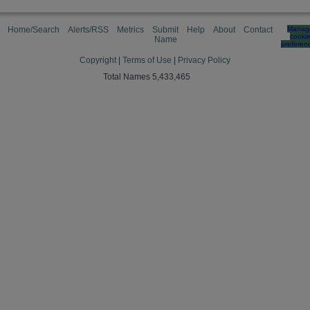
Home/Search
Alerts/RSS
Metrics
Submit
Help
About
Contact
Manag
cooki
Name
preferen
Copyright
|
Terms of Use
|
Privacy Policy
Total Names 5,433,465