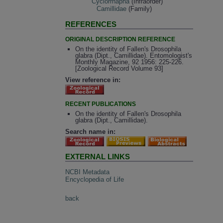
Cyclorrhapha
(Infraorder)
Camillidae
(Family)
REFERENCES
ORIGINAL DESCRIPTION REFERENCE
On the identity of Fallen's Drosophila
glabra (Dipt., Camillidae). Entomologist's
Monthly Magazine, 92 1956: 225-226.
[Zoological Record Volume 93]
View reference in:
RECENT PUBLICATIONS
On the identity of Fallen's Drosophila
glabra (Dipt., Camillidae).
Search name in:
EXTERNAL LINKS
NCBI Metadata
Encyclopedia of Life
back