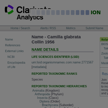
Skip
to
content
NAVIGATION
Home / Search
Alerts / RSS
Metrics
Submit Name
BAR
Name - Camilla glabrata
Name
Collin 1956
BIOS
References
Tak
NAME DETAILS
External Links
Zool
LIFE SCIENCES IDENTIFIER (LSID)
NCBI
Tak
urn:lsid:organismnames.com:name:2771567
Encyclopedia
Maste
[
metadata
]
of Life
REPORTED TAXONOMIC RANKS
Species
Join
Rese
REPORTED TAXONOMIC HIERARCHIES
to in
recog
Animalia
(Kingdom)
and 
Arthropoda
(Phylum)
Insecta
(Class)
Diptera
(Order)
Brachycera
(Suborder)