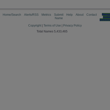
Home/Search
Alerts/RSS
Metrics
Submit
Help
About
Contact
Manag
cooki
Name
preferen
Copyright
|
Terms of Use
|
Privacy Policy
Total Names 5,433,465