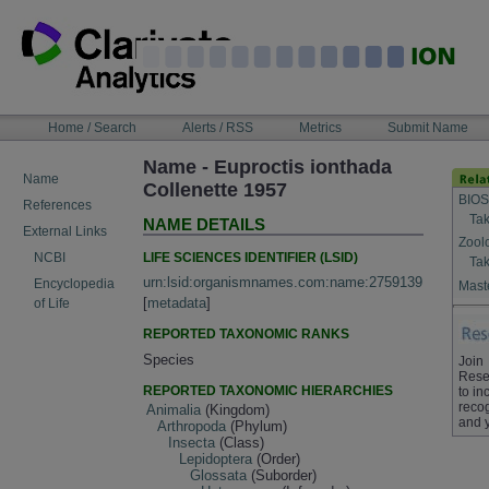
Skip
to
content
NAVIGATION
Home / Search
Alerts / RSS
Metrics
Submit Name
BAR
Name - Euproctis ionthada
Name
Collenette 1957
BIOS
References
Tak
NAME DETAILS
External Links
Zool
LIFE SCIENCES IDENTIFIER (LSID)
NCBI
Tak
urn:lsid:organismnames.com:name:2759139
Encyclopedia
Maste
[
metadata
]
of Life
REPORTED TAXONOMIC RANKS
Species
Join
Rese
REPORTED TAXONOMIC HIERARCHIES
to in
recog
Animalia
(Kingdom)
and 
Arthropoda
(Phylum)
Insecta
(Class)
Lepidoptera
(Order)
Glossata
(Suborder)