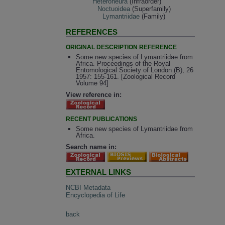
Heteroneura
(Infraorder)
Noctuoidea
(Superfamily)
Lymantriidae
(Family)
REFERENCES
ORIGINAL DESCRIPTION REFERENCE
Some new species of Lymantriidae from
Africa. Proceedings of the Royal
Entomological Society of London (B), 26
1957: 155-161. [Zoological Record
Volume 94]
View reference in:
RECENT PUBLICATIONS
Some new species of Lymantriidae from
Africa.
Search name in:
EXTERNAL LINKS
NCBI Metadata
Encyclopedia of Life
back