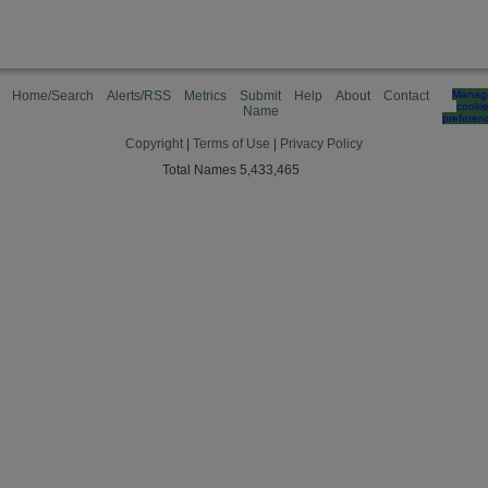
Home/Search
Alerts/RSS
Metrics
Submit
Help
About
Contact
Manag
cooki
Name
preferen
Copyright
|
Terms of Use
|
Privacy Policy
Total Names 5,433,465