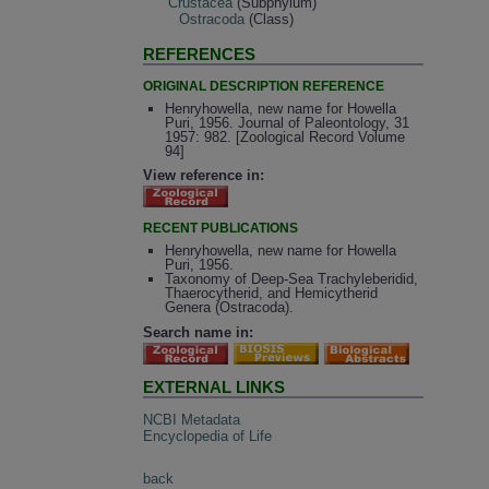
Crustacea
(Subphylum)
Ostracoda
(Class)
REFERENCES
ORIGINAL DESCRIPTION REFERENCE
Henryhowella, new name for Howella
Puri, 1956. Journal of Paleontology, 31
1957: 982. [Zoological Record Volume
94]
View reference in:
RECENT PUBLICATIONS
Henryhowella, new name for Howella
Puri, 1956.
Taxonomy of Deep-Sea Trachyleberidid,
Thaerocytherid, and Hemicytherid
Genera (Ostracoda).
Search name in:
EXTERNAL LINKS
NCBI Metadata
Encyclopedia of Life
back