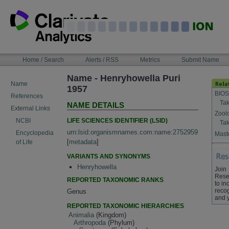
Skip
to
content
NAVIGATION
Home / Search
Alerts / RSS
Metrics
Submit Name
BAR
Name - Henryhowella Puri
Name
1957
BIOS
References
Tak
NAME DETAILS
External Links
Zool
LIFE SCIENCES IDENTIFIER (LSID)
NCBI
Tak
urn:lsid:organismnames.com:name:2752959
Encyclopedia
Maste
[
metadata
]
of Life
VARIANTS AND SYNONYMS
Henryhowella
Join
Rese
REPORTED TAXONOMIC RANKS
to in
recog
Genus
and 
REPORTED TAXONOMIC HIERARCHIES
Animalia
(Kingdom)
Arthropoda
(Phylum)