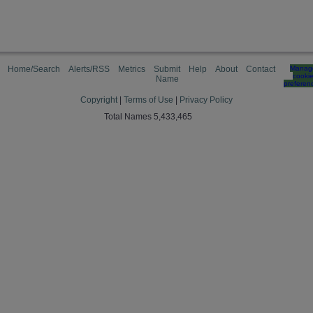
Home/Search
Alerts/RSS
Metrics
Submit
Help
About
Contact
Manag
cooki
Name
preferen
Copyright
|
Terms of Use
|
Privacy Policy
Total Names 5,433,465