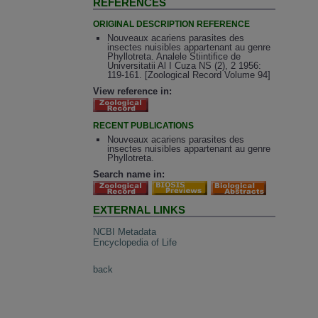
REFERENCES
ORIGINAL DESCRIPTION REFERENCE
Nouveaux acariens parasites des
insectes nuisibles appartenant au genre
Phyllotreta. Analele Stiintifice de
Universitatii Al I Cuza NS (2), 2 1956:
119-161. [Zoological Record Volume 94]
View reference in:
RECENT PUBLICATIONS
Nouveaux acariens parasites des
insectes nuisibles appartenant au genre
Phyllotreta.
Search name in:
EXTERNAL LINKS
NCBI Metadata
Encyclopedia of Life
back