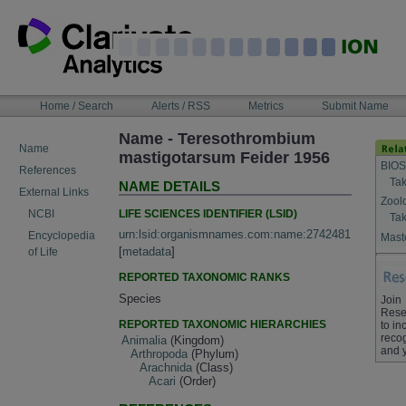
Skip
to
content
NAVIGATION
Home / Search
Alerts / RSS
Metrics
Submit Name
BAR
Name - Teresothrombium
Name
mastigotarsum Feider 1956
BIOS
References
Tak
NAME DETAILS
External Links
Zool
LIFE SCIENCES IDENTIFIER (LSID)
NCBI
Tak
urn:lsid:organismnames.com:name:2742481
Encyclopedia
Maste
[
metadata
]
of Life
REPORTED TAXONOMIC RANKS
Species
Join
Rese
REPORTED TAXONOMIC HIERARCHIES
to in
recog
Animalia
(Kingdom)
and 
Arthropoda
(Phylum)
Arachnida
(Class)
Acari
(Order)