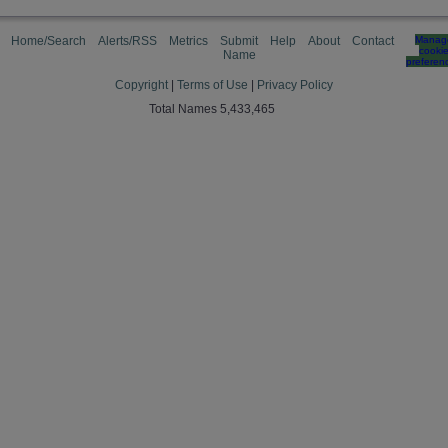
Home/Search
Alerts/RSS
Metrics
Submit
Help
About
Contact
Manag
cooki
Name
preferen
Copyright
|
Terms of Use
|
Privacy Policy
Total Names 5,433,465