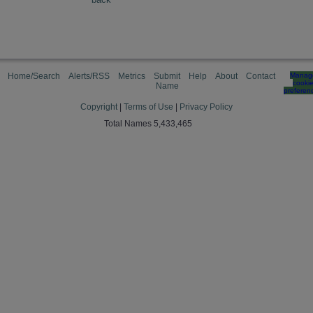
Home/Search
Alerts/RSS
Metrics
Submit
Help
About
Contact
Manag
cooki
Name
preferen
Copyright
|
Terms of Use
|
Privacy Policy
Total Names 5,433,465