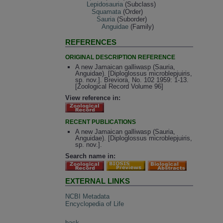
Lepidosauria
(Subclass)
Squamata
(Order)
Sauria
(Suborder)
Anguidae
(Family)
REFERENCES
ORIGINAL DESCRIPTION REFERENCE
A new Jamaican galliwasp (Sauria,
Anguidae). [Diploglossus microblepjuiris,
sp. nov.]. Breviora, No. 102 1959: 1-13.
[Zoological Record Volume 96]
View reference in:
RECENT PUBLICATIONS
A new Jamaican galliwasp (Sauria,
Anguidae). [Diploglossus microblepjuiris,
sp. nov.].
Search name in:
EXTERNAL LINKS
NCBI Metadata
Encyclopedia of Life
back