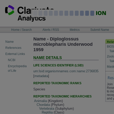
Skip
to
content
NAVIGATION
Home / Search
Alerts / RSS
Metrics
Submit Name
BAR
Name - Diploglossus
Name
microblepharis Underwood
BIOS
References
1959
Tak
External Links
Zool
NAME DETAILS
NCBI
Tak
LIFE SCIENCES IDENTIFIER (LSID)
Encyclopedia
Maste
of Life
urn:lsid:organismnames.com:name:2736835
[
metadata
]
REPORTED TAXONOMIC RANKS
Join
Rese
Species
to in
recog
REPORTED TAXONOMIC HIERARCHIES
and 
Animalia
(Kingdom)
Chordata
(Phylum)
Vertebrata
(Subphylum)
Reptilia
(Class)